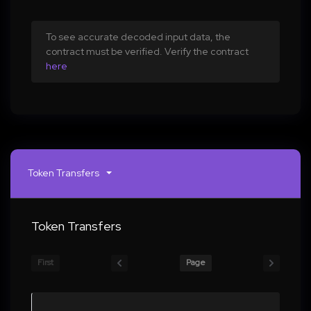
To see accurate decoded input data, the
contract must be verified. Verify the contract
here
Token Transfers
Token Transfers
First
Page