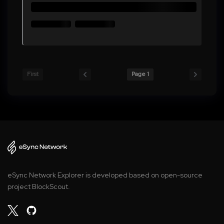
First
Page 1
eSync Network Explorer is developed based on open-source
project BlockScout.