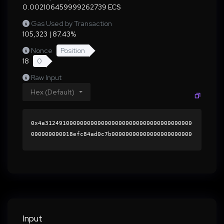
0.002106459999262739 ECS
Gas Used by Transaction
105,323 | 87.43%
Nonce
Position
18
0
Raw Input
Hex (Default)
0x4a312491000000000000000000000000000000000000
000000000018efc84ad0c7b00000000000000000000000
0000000000000000000000000000000000000000000060
0000000000000000000000000000000000000000000000
00000000000196c1090000000000000000000000000000
000000000000000000000000000000000041f2473343e9
773fa73c6b7bd5e3463fba99a407a70f0c0c0de4d0cd0b
42d1167b331d158c3d7ec75728eb253c50d9f00d7f181a
0ffeafee99dab2bcbbecda59801c000000000000000000
Input
00000000000000000000000000000000000000000000