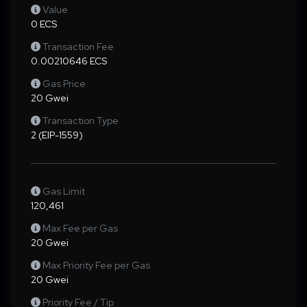
Value
0 ECS
Transaction Fee
0.00210646 ECS
Gas Price
20 Gwei
Transaction Type
2 (EIP-1559)
Gas Limit
120,461
Max Fee per Gas
20 Gwei
Max Priority Fee per Gas
20 Gwei
Priority Fee / Tip