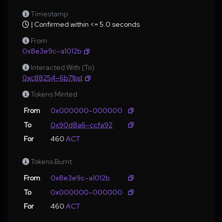
Timestamp
| Confirmed within <= 5.0 seconds
From
0x8e3e9c–a1012b
Interacted With (To)
0xc88254–6b71bd
Tokens Minted
From
0x000000–000000
To
0x90d8a6–ccfa92
For
460
ACT
Tokens Burnt
From
0x8e3e9c–a1012b
To
0x000000–000000
For
460
ACT