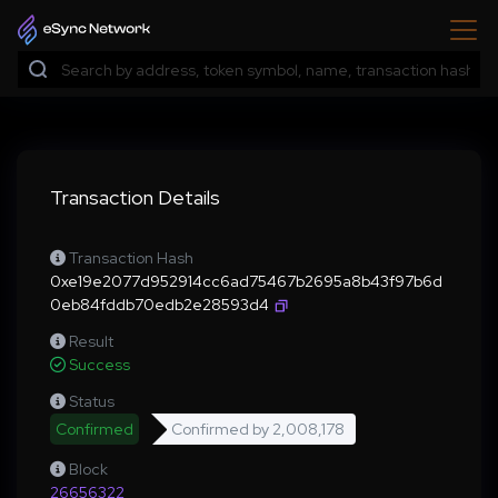
Transaction Details
Transaction Hash
0xe19e2077d952914cc6ad75467b2695a8b43f97b6d
0eb84fddb70edb2e28593d4
Result
Success
Status
Confirmed
Confirmed by
2,008,178
Block
26656322