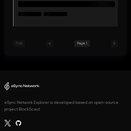
First
Page 1
eSync Network Explorer is developed based on open-source
project BlockScout.