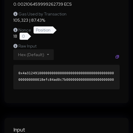
0.002106459999262739 ECS
Gas Used by Transaction
105,323 | 87.43%
Nonce
Position
18
0
Raw Input
Hex (Default)
0x4a312491000000000000000000000000000000000000
000000000018efc84ad0c7b00000000000000000000000
0000000000000000000000000000000000000000000060
0000000000000000000000000000000000000000000000
00000000000196c1090000000000000000000000000000
000000000000000000000000000000000041f2473343e9
773fa73c6b7bd5e3463fba99a407a70f0c0c0de4d0cd0b
42d1167b331d158c3d7ec75728eb253c50d9f00d7f181a
0ffeafee99dab2bcbbecda59801c000000000000000000
Input
00000000000000000000000000000000000000000000