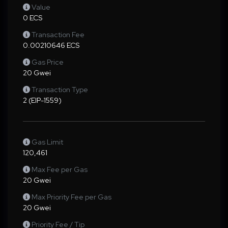
Value
0 ECS
Transaction Fee
0.00210646 ECS
Gas Price
20 Gwei
Transaction Type
2 (EIP-1559)
Gas Limit
120,461
Max Fee per Gas
20 Gwei
Max Priority Fee per Gas
20 Gwei
Priority Fee / Tip