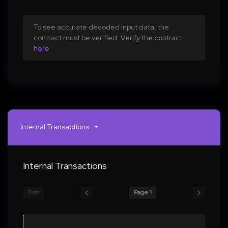
To see accurate decoded input data, the
contract must be verified. Verify the contract
here
Internal Transactions
Internal Transactions
First
Page 1