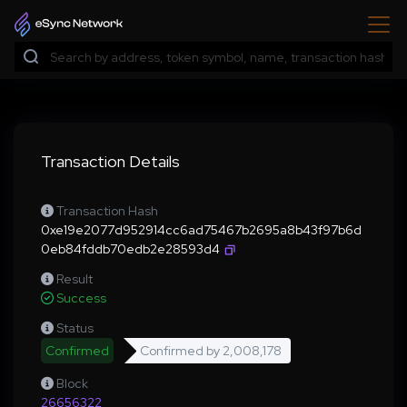
Transaction Details
Transaction Hash
0xe19e2077d952914cc6ad75467b2695a8b43f97b6d
0eb84fddb70edb2e28593d4
Result
Success
Status
Confirmed
Confirmed by
2,008,178
Block
26656322