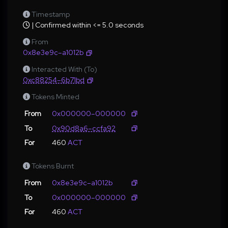
Timestamp
| Confirmed within <= 5.0 seconds
From
0x8e3e9c–a1012b
Interacted With (To)
0xc88254–6b71bd
Tokens Minted
From
0x000000–000000
To
0x90d8a6–ccfa92
For
460
ACT
Tokens Burnt
From
0x8e3e9c–a1012b
To
0x000000–000000
For
460
ACT