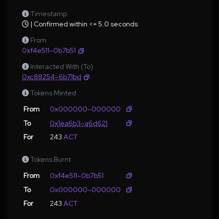
Timestamp
| Confirmed within <= 5.0 seconds
From
0xf4e511–0b7b51
Interacted With (To)
0xc88254–6b71bd
Tokens Minted
From
0x000000–000000
To
0x1ea6b3–a6d621
For
243
ACT
Tokens Burnt
From
0xf4e511–0b7b51
To
0x000000–000000
For
243
ACT