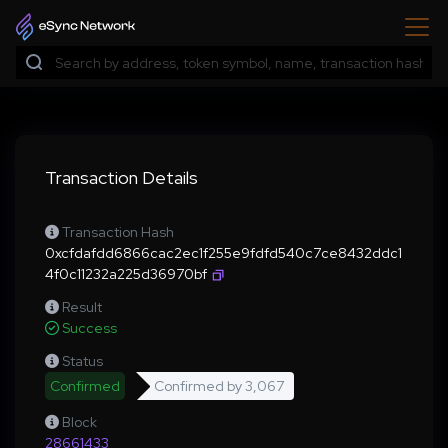
Transaction Details
Transaction Hash
0xcfdafdd6866cac2ec1f255e9fdfd540c7ce8432ddc1
4f0c11232a225d36970bf
Result
Success
Status
Confirmed
Confirmed by
3,067
Block
28661433