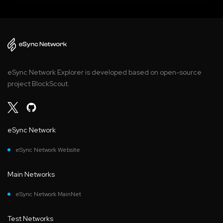
eSync Network Explorer is developed based on open-source
project BlockScout.
eSync Network
eSync Network Website
Main Networks
eSync Network MainNet
Test Networks