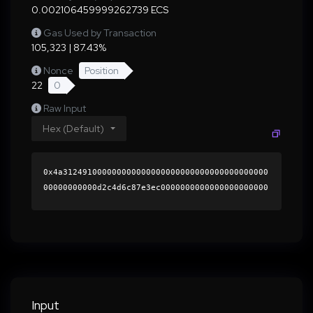
0.002106459999262739 ECS
Gas Used by Transaction
105,323 | 87.43%
Nonce
Position
22
0
Raw Input
Hex (Default)
0x4a312491000000000000000000000000000000000000
00000000000d2c4d6c87e3ec0000000000000000000000
0000000000000000000000000000000000000000000060
0000000000000000000000000000000000000000000000
000000000001b5594f0000000000000000000000000000
0000000000000000000000000000000000412f57afc7ae
aa747934396c3a10c3b56cdef6c207c7cca7bf0b3870f3
5dfcab35271a5ccc16852851ab5943a02524fd4810bfc3
a3d44de53fe08addf59a464d8a1c000000000000000000
Input
00000000000000000000000000000000000000000000