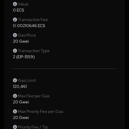
Value
0 ECS
Transaction Fee
0.00210646 ECS
Gas Price
20 Gwei
Transaction Type
2 (EIP-1559)
Gas Limit
120,461
Max Fee per Gas
20 Gwei
Max Priority Fee per Gas
20 Gwei
Priority Fee / Tip