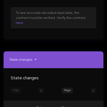
To see accurate decoded input data, the
contract must be verified. Verify the contract
here
State changes
State changes
First
Page