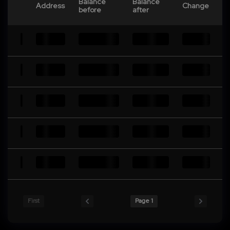
Balance
Balance
Address
Change
before
after
First
Page 1