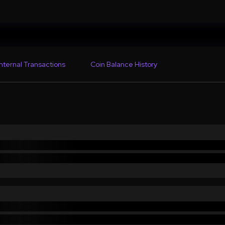
Internal Transactions
Coin Balance History