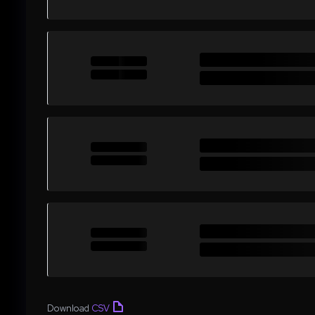
Download
CSV