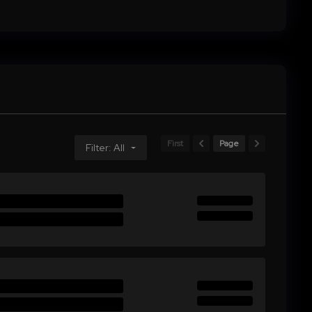
First
Page
Filter: All