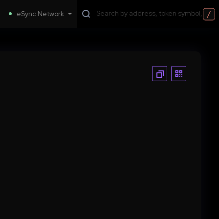
/
eSync Network