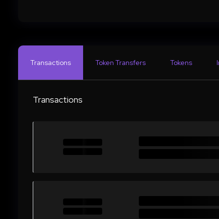
Transactions
Token Transfers
Tokens
Transactions