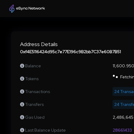
Address Details
0xf4E5116424d95c7e77E196c9B2bb7C37e60B7B51
Balance
11,600.95
Fetchin
Tokens
Transactions
24 Transa
Transfers
24 Transf
Gas Used
2,486,645
Last Balance Update
28661433