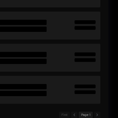
First
Page 1