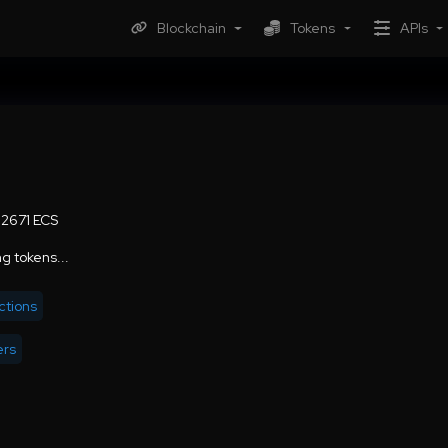
Blockchain
Tokens
APIs
02671 ECS
g tokens...
ctions
ers