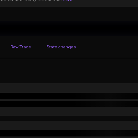
Raw Trace
State changes