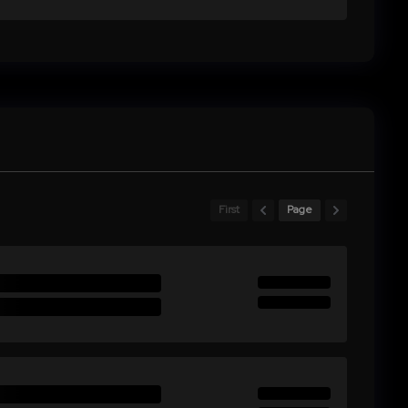
First
Page