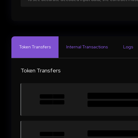
Token Transfers
Internal Transactions
Logs
Token Transfers