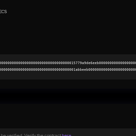
ECS
000000000000000000000000000000000015779a9de6eeb00000000000000000
000000000000000000000000000000000001abbeeb0000000000000000000000
a121b2b27de5214049e47ee8a2568e8851308ccf0820b8804f12de1928b899c3
0000000000000000000000
be verified. Verify the contract
here