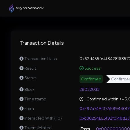
Transaction Details
Transaction Hash
0x62d455fe4f842816857
Result
Success
Status
Confirmed
Confirme
Block
28032033
Timestamp
| Confirmed within <= 5
From
0xF97a74Af37AE894401
Interacted With (To)
0xc88254EE5f92fc148d2
Tokens Minted
From
0x000000000