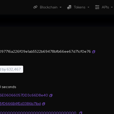
Blockchain
Tokens
APIs
097716a226f09e1ab5522b69478bfb66ee67d71cf0e76
d by
632,467
.0 seconds
76E06066057DD3c66D8e40
35fD666B4fEd3386b71bd
0000000000000000000000000000000