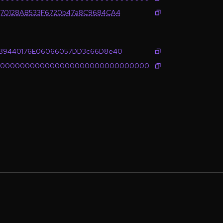
B70128AB533F6720b47a8C9684CA4
E89440176E06066057DD3c66D8e40
0000000000000000000000000000000