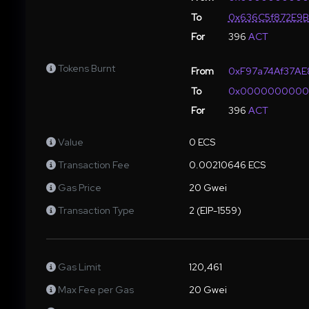
To
0x636C5f872E9
For
396
ACT
Tokens Burnt
From
0xF97a74Af37A
To
0x000000000
For
396
ACT
Value
0 ECS
Transaction Fee
0.00210646 ECS
Gas Price
20 Gwei
Transaction Type
2 (EIP-1559)
Gas Limit
120,461
Max Fee per Gas
20 Gwei