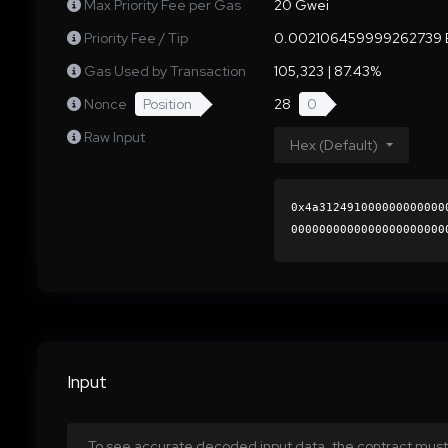
Max Priority Fee per Gas
20 Gwei
Priority Fee / Tip
0.002106459999262739 
Gas Used by Transaction
105,323 | 87.43%
Nonce
Position
28
0
Raw Input
Hex (Default)
0x4a312491000000000000
0000000000000000000000
d5f63189c50a7075dc252e
0000000000000000000000
Input
To see accurate decoded input data, the contract must 