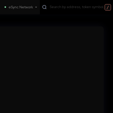
/
eSync Network