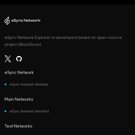
eSync Network Explorer is developed based on open-source
project BlockScout.
eSync Network
eSync Network Website
Main Networks
eSync Network MainNet
Test Networks