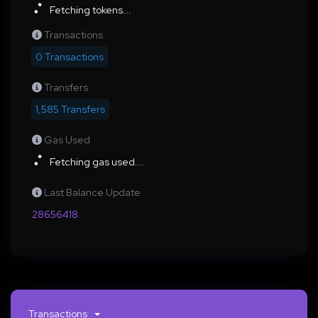
Fetching tokens...
Transactions
0 Transactions
Transfers
1,585 Transfers
Gas Used
Fetching gas used...
Last Balance Update
28656418
Transactions