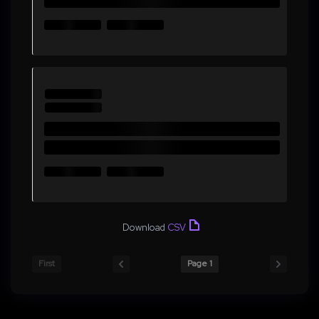
Download
CSV
First
Page 1