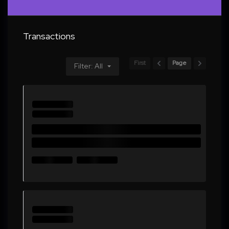
Transactions
First
Page
Filter: All