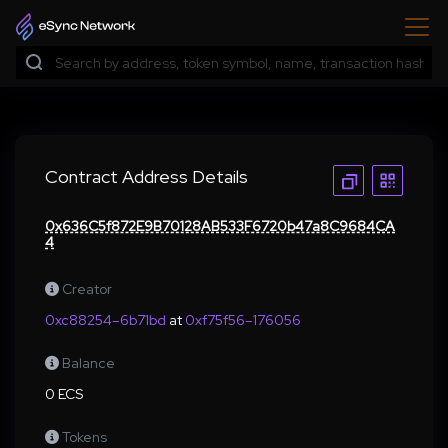
Contract Address Details
0x636C5f872E9B70128AB533F6720b47a8C9684CA
4
Creator
0xc88254–6b71bd
at
0xf75f56–176056
Balance
0 ECS
Tokens