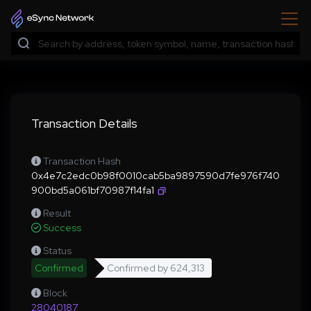
Transaction Details
Transaction Hash
0x4e7c2edc0b98f0010cab5ba9897590d7fe976f740
900bd5a061bf70987f14fa1
Result
Success
Status
Confirmed
Confirmed by
624,313
Block
28040187