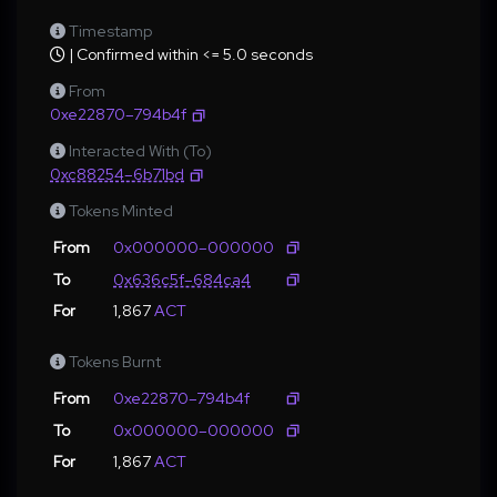
Timestamp
| Confirmed within <= 5.0 seconds
From
0xe22870–794b4f
Interacted With (To)
0xc88254–6b71bd
Tokens Minted
From
0x000000–000000
To
0x636c5f–684ca4
For
1,867
ACT
Tokens Burnt
From
0xe22870–794b4f
To
0x000000–000000
For
1,867
ACT