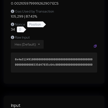
0.002105979999262907 ECS
Gas Used by Transaction
105,299 | 87.43%
Nonce
Position
34
0
Raw Input
Hex (Default)
0x4a312491000000000000000000000000000000000000
00000000006535d47035c64c0000000000000000000000
0000000000000000000000000000000000000000000060
0000000000000000000000000000000000000000000000
000000000001abdec60000000000000000000000000000
0000000000000000000000000000000000413ef6d7ab6f
ddf7f419d08a32213f008b468311d3254f902e9a886584
e36cf70755cccc1a9a378994fcab25e177d38e8494f031
002420df641ed0b26c99cf71981c000000000000000000
Input
00000000000000000000000000000000000000000000