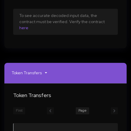
To see accurate decoded input data, the
contract must be verified. Verify the contract
here
Token Transfers
Token Transfers
First
Page