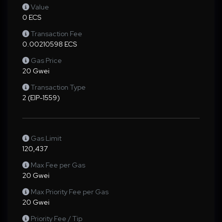
Value
0 ECS
Transaction Fee
0.00210598 ECS
Gas Price
20 Gwei
Transaction Type
2 (EIP-1559)
Gas Limit
120,437
Max Fee per Gas
20 Gwei
Max Priority Fee per Gas
20 Gwei
Priority Fee / Tip