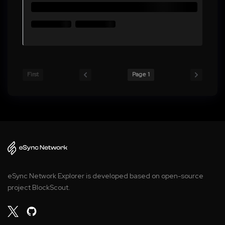
First
Page 1
eSync Network Explorer is developed based on open-source
project BlockScout.