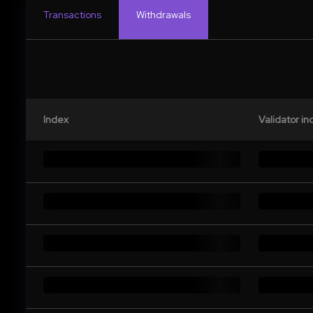
Transactions
Withdrawals
Index
Validator in