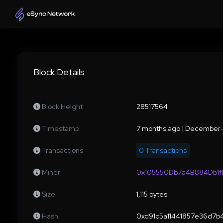
Block Details
Block Height
28517564
Timestamp
7 months ago | December-
Transactions
0 Transactions
Miner
0x105550Db7a4B884Db1
Size
1,115 bytes
Hash
0xd91c5a11441857e36d7b