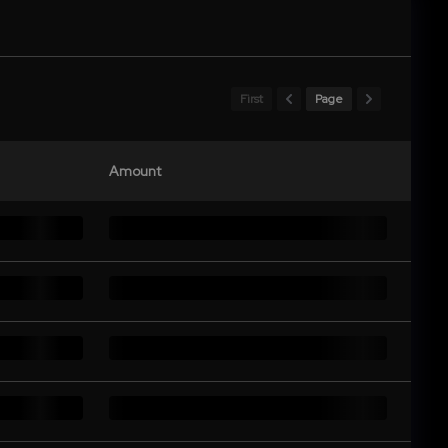
First
Page
Amount