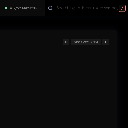
/
eSync Network
Block 28517564