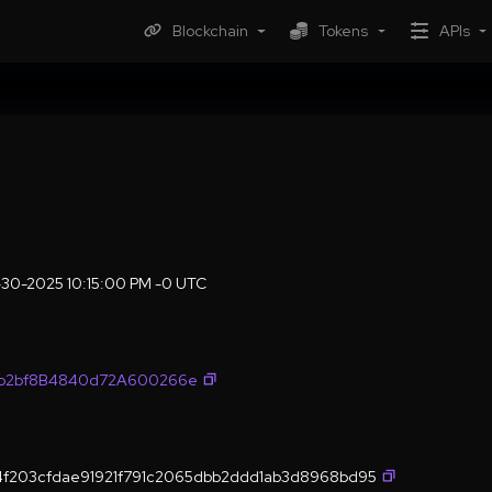
Blockchain
Tokens
APIs
30-2025 10:15:00 PM -0 UTC
fb2bf8B4840d72A600266e
4f203cfdae91921f791c2065dbb2ddd1ab3d8968bd95