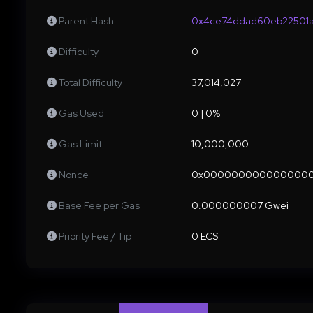
Parent Hash
0x4ce74ddad60eb22501a
Difficulty
0
Total Difficulty
37,014,027
Gas Used
0 | 0%
Gas Limit
10,000,000
Nonce
0x000000000000000
Base Fee per Gas
0.000000007 Gwei
Priority Fee / Tip
0 ECS