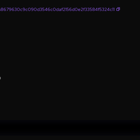
8679630c9c090d3546c0daf2156d0e2f33584f5324c11
0