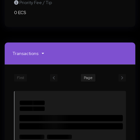
Priority Fee / Tip
0 ECS
Transactions
First
Page