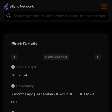
Block Details
Block 28517564
Block Height
28517564
Timestamp
7 months ago | December-30-2025 10:15:00 PM -0
UTC