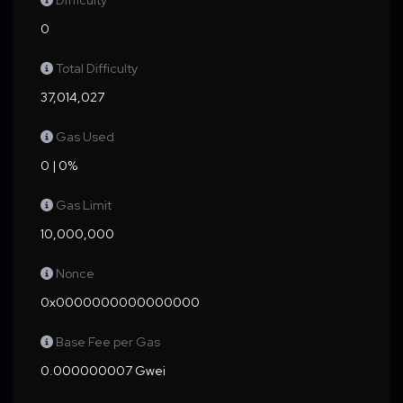
Difficulty
0
Total Difficulty
37,014,027
Gas Used
0 | 0%
Gas Limit
10,000,000
Nonce
0x0000000000000000
Base Fee per Gas
0.000000007 Gwei