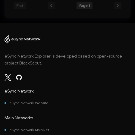
First
Page 1
eSync Network Explorer is developed based on open-source
project BlockScout.
eSync Network
eSync Network Website
Main Networks
eSync Network MainNet