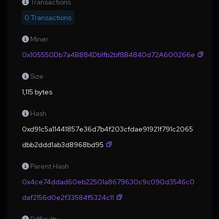
Transactions
0 Transactions
Miner
0x105550Db7a4B884Db1fb2bf8B4840d72A600266e
Size
1,115 bytes
Hash
0xd91c5a11441857e36d7b4f203cfdae91921f791c2065
dbb2ddd1ab3d8968bd95
Parent Hash
0x4ce74ddad60eb22501a8679630c9c090d3546c0
daf2156d0e2f33584f5324c11