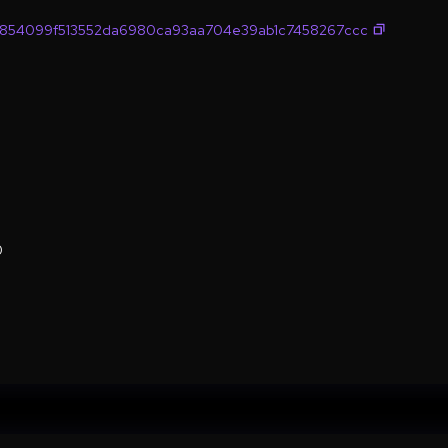
854099f513552da6980ca93aa704e39ab1c7458267ccc
0