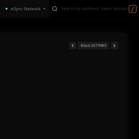
/
eSync Network
Block 25774811