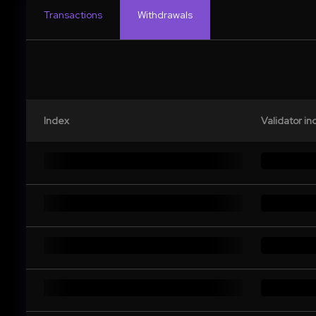
Transactions
Withdrawals
Index
Validator in