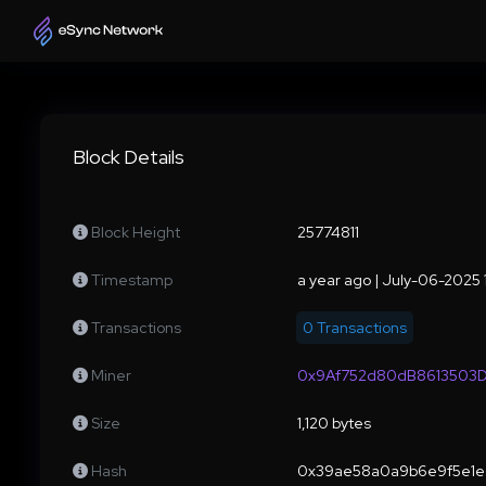
Block Details
Block Height
25774811
Timestamp
a year ago | July-06-2025
Transactions
0 Transactions
Miner
0x9Af752d80dB8613503D
Size
1,120 bytes
Hash
0x39ae58a0a9b6e9f5e1e