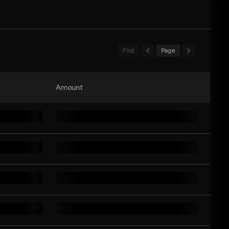
First
Page
Amount