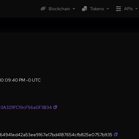
Blockchain
Tokens
APIs
 10:09:40 PM -0 UTC
3A3211FC19cF56a0F3B34
64941ed42a53ee9167e17bd4187654cfb825e0757b935