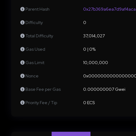
Parent Hash
0x27b369a6ea7d9af4aca
Difficulty
0
Total Difficulty
37,014,027
Gas Used
0 | 0%
Gas Limit
10,000,000
Nonce
0x000000000000000
Base Fee per Gas
0.000000007 Gwei
Priority Fee / Tip
0 ECS