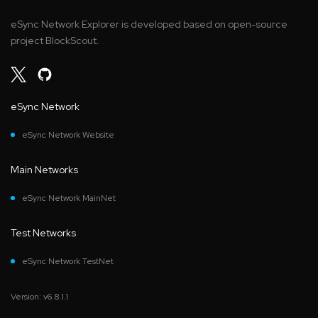
eSync Network Explorer is developed based on open-source
project BlockScout.
eSync Network
eSync Network Website
Main Networks
eSync Network MainNet
Test Networks
eSync Network TestNet
Version: v6.8.1.1