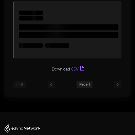
Download
CSV
First
Page 1