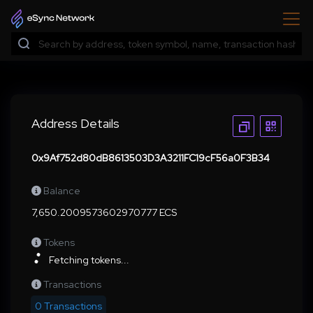
Address Details
0x9Af752d80dB8613503D3A3211FC19cF56a0F3B34
Balance
7,650.2009573602970777 ECS
Tokens
Fetching tokens...
Transactions
0 Transactions