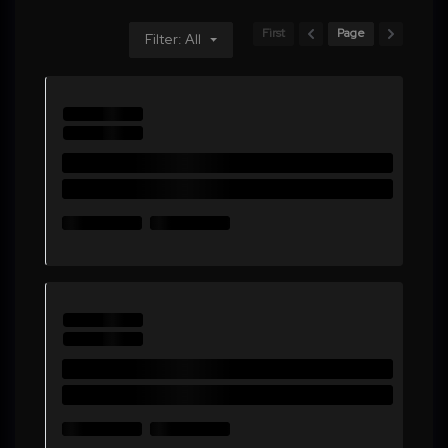
First
Page
Filter: All