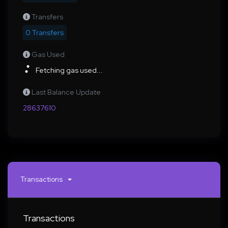
Transfers
0 Transfers
Gas Used
Fetching gas used...
Last Balance Update
28637610
Transactions
Transactions