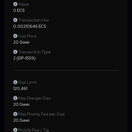
Value
0 ECS
Transaction Fee
0.00210646 ECS
Gas Price
20 Gwei
Transaction Type
2 (EIP-1559)
Gas Limit
120,461
Max Fee per Gas
20 Gwei
Max Priority Fee per Gas
20 Gwei
Priority Fee / Tip