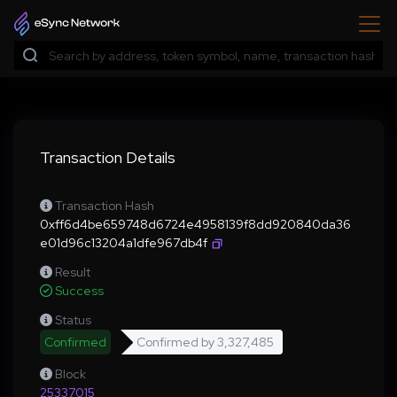
Transaction Details
Transaction Hash
0xff6d4be659748d6724e4958139f8dd920840da36
e01d96c13204a1dfe967db4f
Result
Success
Status
Confirmed
Confirmed by
3,327,485
Block
25337015