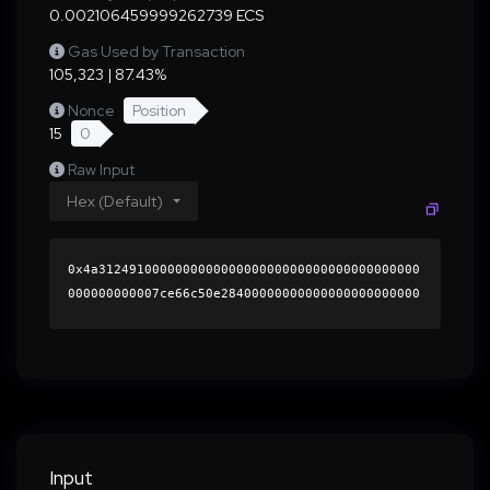
0.002106459999262739 ECS
Gas Used by Transaction
105,323 | 87.43%
Nonce
Position
15
0
Raw Input
Hex (Default)
0x4a312491000000000000000000000000000000000000
000000000007ce66c50e28400000000000000000000000
0000000000000000000000000000000000000000000060
0000000000000000000000000000000000000000000000
000000000001829cc10000000000000000000000000000
0000000000000000000000000000000000418225898aed
166e14a9d04e6a05d319d3de3082e56d2e4df64ee9dfab
cb23cd89107ae22016b72924491a7186701ba58e4c46df
ae7bc47c7dcc4803409256ee321b000000000000000000
Input
00000000000000000000000000000000000000000000