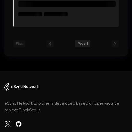
First
Page 1
eSync Network Explorer is developed based on open-source
project BlockScout.