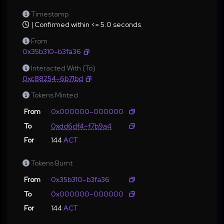
Timestamp
| Confirmed within <= 5.0 seconds
From
0x35b310–b3fa36
Interacted With (To)
0xc88254–6b71bd
Tokens Minted
From
0x000000–000000
To
0xdd6df4–f7b9a4
For
144
ACT
Tokens Burnt
From
0x35b310–b3fa36
To
0x000000–000000
For
144
ACT