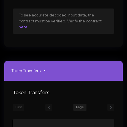
To see accurate decoded input data, the
contract must be verified. Verify the contract
here
Token Transfers
Token Transfers
First
Page