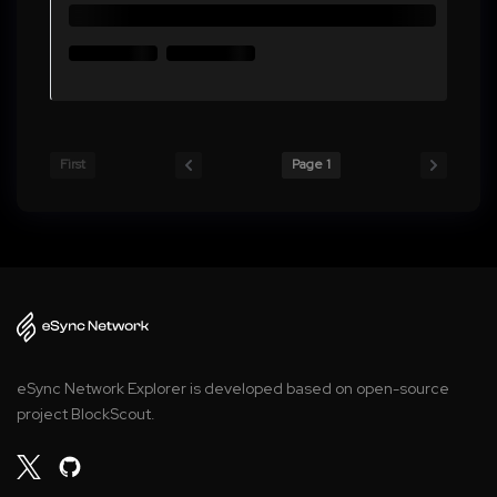
First
Page 1
eSync Network Explorer is developed based on open-source
project BlockScout.