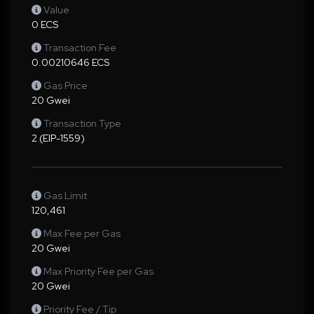
Value
0 ECS
Transaction Fee
0.00210646 ECS
Gas Price
20 Gwei
Transaction Type
2 (EIP-1559)
Gas Limit
120,461
Max Fee per Gas
20 Gwei
Max Priority Fee per Gas
20 Gwei
Priority Fee / Tip