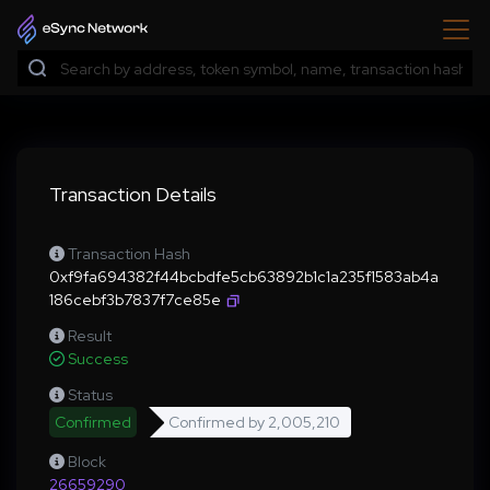
Transaction Details
Transaction Hash
0xf9fa694382f44bcbdfe5cb63892b1c1a235f1583ab4a
186cebf3b7837f7ce85e
Result
Success
Status
Confirmed
Confirmed by
2,005,210
Block
26659290