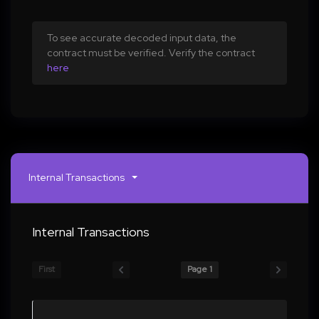
To see accurate decoded input data, the
contract must be verified. Verify the contract
here
Internal Transactions
Internal Transactions
First
Page 1