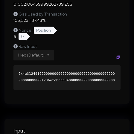
0.002106459999262739 ECS
Gas Used by Transaction
105,323 | 87.43%
Nonce
Position
6
0
Raw Input
Hex (Default)
0x4a312491000000000000000000000000000000000000
000000000001236efcbcbb340000000000000000000000
0000000000000000000000000000000000000000000060
0000000000000000000000000000000000000000000000
00000000000196cc9d0000000000000000000000000000
00000000000000000000000000000000004199a63cd9a2
4b7172ca69c0a8a7e10920cc8516d365d9976ea3738232
2bceb79a0d15ca94d5d8d7b2a568e71d588db90d26599a
6f8c6b6f99bff7b44372f4ff5d1c000000000000000000
Input
00000000000000000000000000000000000000000000