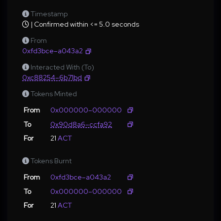
Timestamp
| Confirmed within <= 5.0 seconds
From
0xfd3bce–a043a2
Interacted With (To)
0xc88254–6b71bd
Tokens Minted
From
0x000000–000000
To
0x90d8a6–ccfa92
For
21
ACT
Tokens Burnt
From
0xfd3bce–a043a2
To
0x000000–000000
For
21
ACT