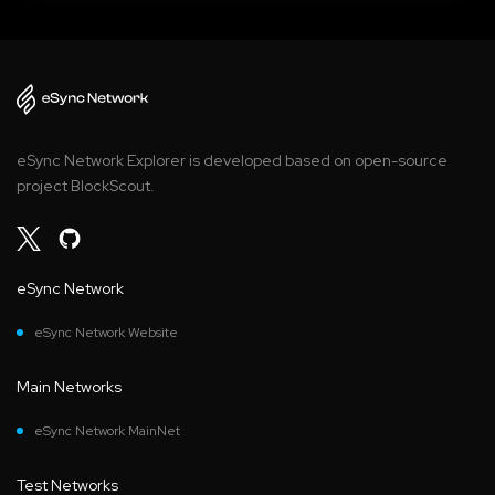
eSync Network Explorer is developed based on open-source
project BlockScout.
eSync Network
eSync Network Website
Main Networks
eSync Network MainNet
Test Networks