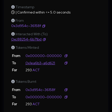
Timestamp
| Confirmed within <= 5.0 seconds
From
0x3d954c–36158f
Interacted With (To)
0xc88254–6b71bd
Tokens Minted
From
0x000000–000000
To
0x1ea6b3–a6d621
For
293
ACT
Tokens Burnt
From
0x3d954c–36158f
To
0x000000–000000
For
293
ACT