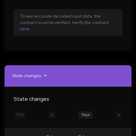
To see accurate decoded input data, the
contract must be verified. Verify the contract
here
State changes
State changes
First
Page