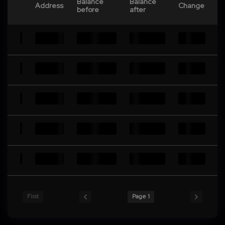
Balance
Balance
Address
Change
before
after
First
Page 1