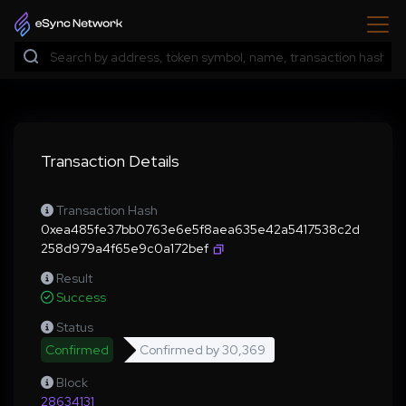
Transaction Details
Transaction Hash
0xea485fe37bb0763e6e5f8aea635e42a5417538c2d
258d979a4f65e9c0a172bef
Result
Success
Status
Confirmed
Confirmed by
30,369
Block
28634131