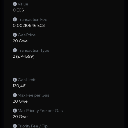
Value
0 ECS
Transaction Fee
0.00210646 ECS
Gas Price
20 Gwei
Transaction Type
2 (EIP-1559)
Gas Limit
120,461
Max Fee per Gas
20 Gwei
Max Priority Fee per Gas
20 Gwei
Priority Fee / Tip