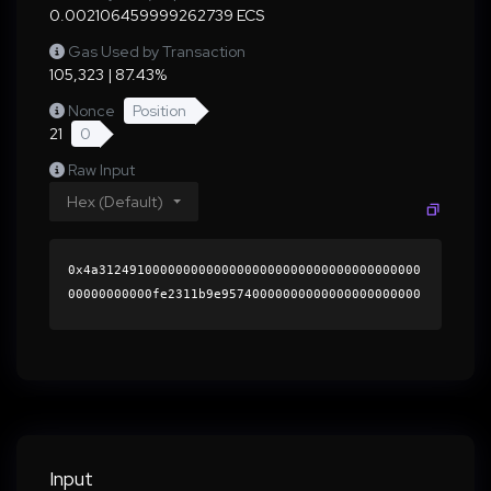
0.002106459999262739 ECS
Gas Used by Transaction
105,323 | 87.43%
Nonce
Position
21
0
Raw Input
Hex (Default)
0x4a312491000000000000000000000000000000000000
00000000000fe2311b9e95740000000000000000000000
0000000000000000000000000000000000000000000060
0000000000000000000000000000000000000000000000
000000000001b4eedd0000000000000000000000000000
0000000000000000000000000000000000417220ef25fa
2c1bd34d526957c46e363a53b6de8f5c2e9b2a110aa1bf
dc9bd2f75022a408bc7303583f4201bbbc7ed3a29eda74
5b07dcd12ccee7dad62765e0f21b000000000000000000
Input
00000000000000000000000000000000000000000000