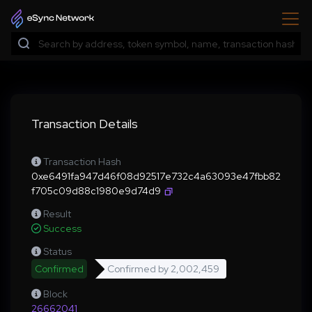
Transaction Details
Transaction Hash
0xe6491fa947d46f08d92517e732c4a63093e47fbb82
f705c09d88c1980e9d74d9
Result
Success
Status
Confirmed
Confirmed by
2,002,459
Block
26662041