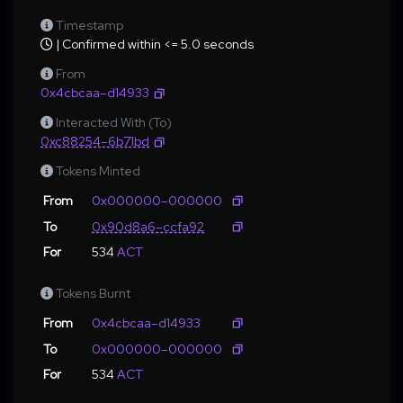
Timestamp
| Confirmed within <= 5.0 seconds
From
0x4cbcaa–d14933
Interacted With (To)
0xc88254–6b71bd
Tokens Minted
From
0x000000–000000
To
0x90d8a6–ccfa92
For
534
ACT
Tokens Burnt
From
0x4cbcaa–d14933
To
0x000000–000000
For
534
ACT