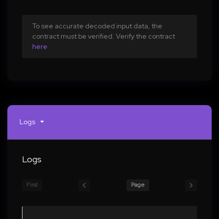
To see accurate decoded input data, the
contract must be verified. Verify the contract
here
Logs
Logs
First
Page