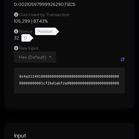
0.002105979999262907 ECS
Gas Used by Transaction
105,299 | 87.43%
Nonce
Position
32
0
Raw Input
Hex (Default)
0x4a312491000000000000000000000000000000000000
00000000001cf2bd1abf2a980000000000000000000000
0000000000000000000000000000000000000000000060
0000000000000000000000000000000000000000000000
00000000000196d7640000000000000000000000000000
0000000000000000000000000000000000419d2af57b21
fc61692e3bc2c1fd8054680eaefd9ae651286964ea5e5a
6c4275d235391dd73d3775870b4eb2f687005823c7e9f1
903c52e91387006be7616e233b1c000000000000000000
Input
00000000000000000000000000000000000000000000