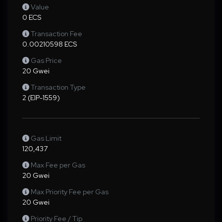
Value
0 ECS
Transaction Fee
0.00210598 ECS
Gas Price
20 Gwei
Transaction Type
2 (EIP-1559)
Gas Limit
120,437
Max Fee per Gas
20 Gwei
Max Priority Fee per Gas
20 Gwei
Priority Fee / Tip