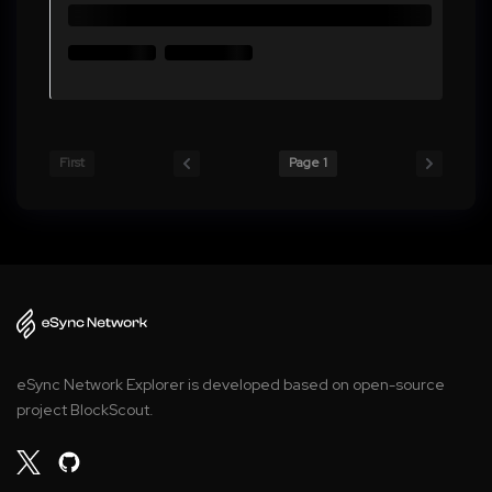
First
Page 1
eSync Network Explorer is developed based on open-source
project BlockScout.