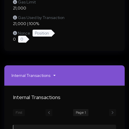
Gas Limit
21,000
Gas Used by Transaction
21,000 | 100%
Nonce
Position
0
0
Internal Transactions
Internal Transactions
First
Page 1