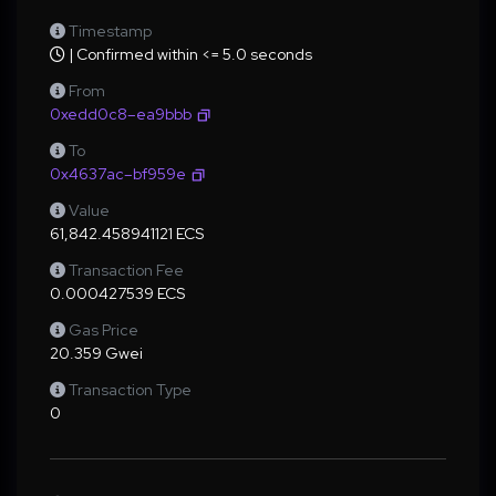
Timestamp
| Confirmed within <= 5.0 seconds
From
0xedd0c8–ea9bbb
To
0x4637ac–bf959e
Value
61,842.458941121 ECS
Transaction Fee
0.000427539 ECS
Gas Price
20.359 Gwei
Transaction Type
0