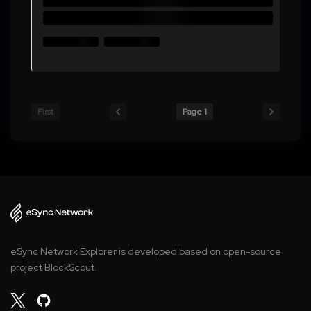
First
Page 1
eSync Network Explorer is developed based on open-source
project BlockScout.