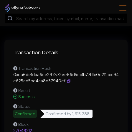
Transaction Details
Transaction Hash
0xda6de1daa6ce297572ee66d5cc1b77b1c0d211acc94
e625cd5bd4aa8d37940ef
Result
Success
Status
Confirmed
Confirmed by
1,615,288
Block
27049212