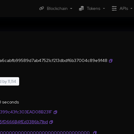
Blockchain
Tokens
APIs
a6cabfb99589d7ab47521cf213dbdf6b37004c89e9f48
d by
11,114
.0 seconds
399c43fc303EAD08B231F
35fD666B4fEd3386b71bd
0000000000000000000000000000000