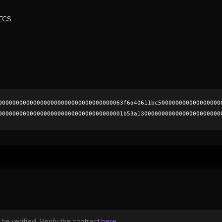
ECS
000000000000000000000000000000000063f6a40611bc500000000000000000
000000000000000000000000000000000001b53a130000000000000000000000
4dab8ffe593edf576eae7680cfbfe18003c5649b781f9fbcf4f182d24fbb0fb1
0000000000000000000000
be verified. Verify the contract
here