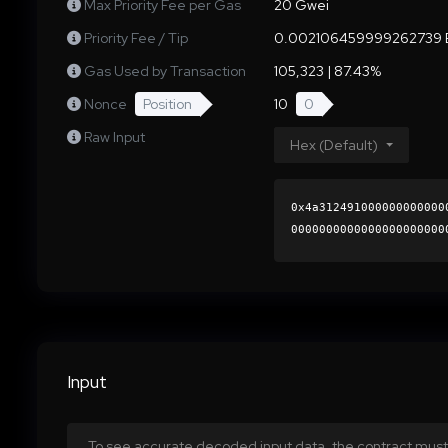
Max Priority Fee per Gas
20 Gwei
Priority Fee / Tip
0.002106459999262739 
Gas Used by Transaction
105,323 | 87.43%
Nonce
Position
10
0
Raw Input
Hex (Default)
0x4a312491000000000000
0000000000000000000000
584ebd30bf85d103af950a
0000000000000000000000
Input
To see accurate decoded input data, the contract must 