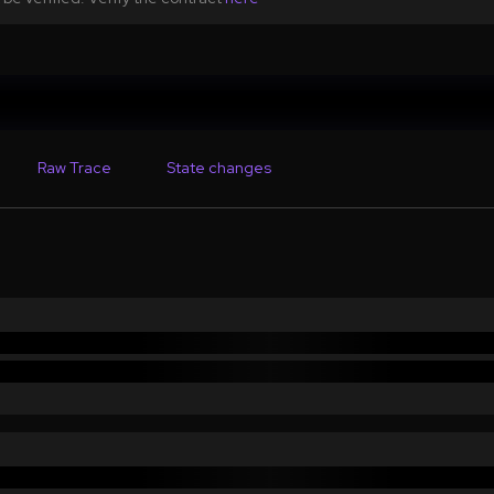
Raw Trace
State changes