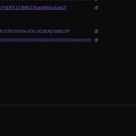
cF5E1FF237BfE076d41865a6d621
1037809399c43fc303EAD08B231F
0000000000000000000000000000000