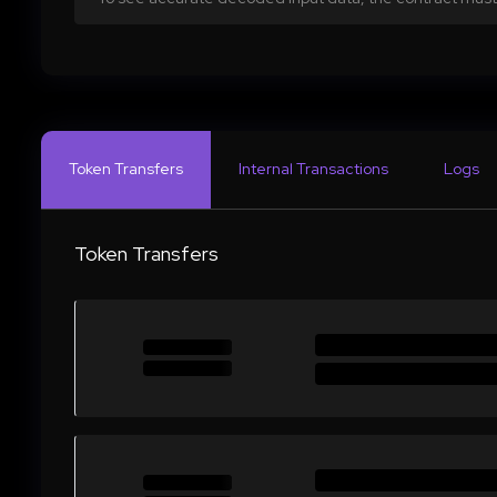
Token Transfers
Internal Transactions
Logs
Token Transfers