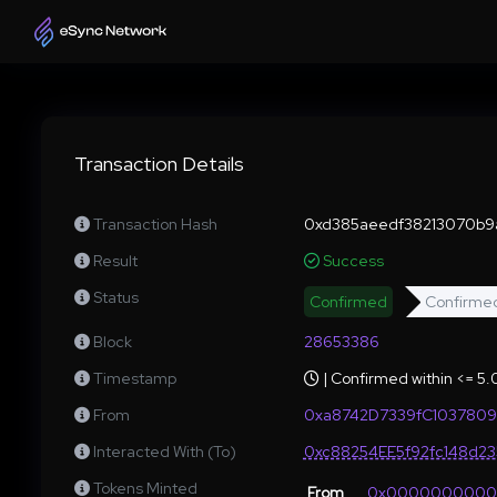
Transaction Details
Transaction Hash
0xd385aeedf38213070b9
Result
Success
Status
Confirmed
Confirme
Block
28653386
Timestamp
| Confirmed within <= 5
From
0xa8742D7339fC1037809
Interacted With (To)
0xc88254EE5f92fc148d2
Tokens Minted
From
0x000000000