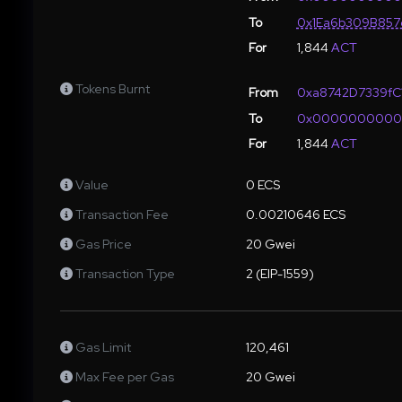
To
0x1Ea6b309B857
For
1,844
ACT
Tokens Burnt
From
0xa8742D7339fC
To
0x000000000
For
1,844
ACT
Value
0 ECS
Transaction Fee
0.00210646 ECS
Gas Price
20 Gwei
Transaction Type
2 (EIP-1559)
Gas Limit
120,461
Max Fee per Gas
20 Gwei