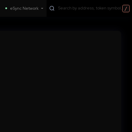
/
eSync Network