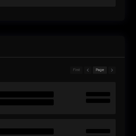
First
Page