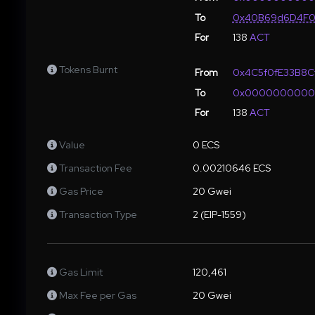
To
0x40B69d6D4F0
For
138
ACT
Tokens Burnt
From
0x4C5f0fE33B8C
To
0x000000000
For
138
ACT
Value
0 ECS
Transaction Fee
0.00210646 ECS
Gas Price
20 Gwei
Transaction Type
2 (EIP-1559)
Gas Limit
120,461
Max Fee per Gas
20 Gwei