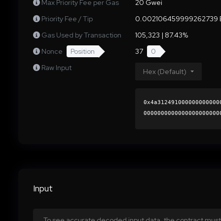
Max Priority Fee per Gas
20 Gwei
Priority Fee / Tip
0.002106459999262739 
Gas Used by Transaction
105,323 | 87.43%
Nonce
Position
37
0
Raw Input
Hex (Default)
0x4a312491000000000000
0000000000000000000000
186e12e183036fc9c810b7
0000000000000000000000
Input
To see accurate decoded input data, the contract must 