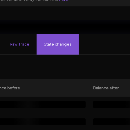
Raw Trace
State changes
nce before
Balance after