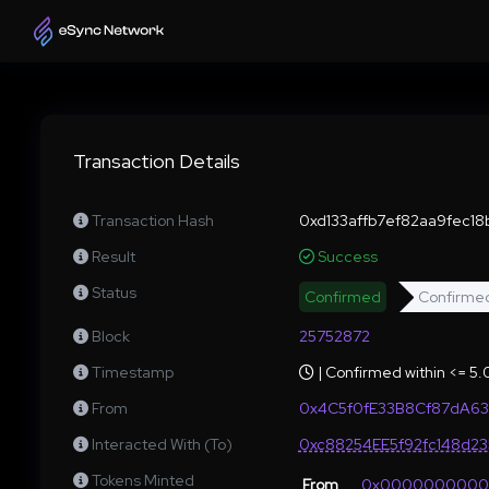
Transaction Details
Transaction Hash
0xd133affb7ef82aa9fec1
Result
Success
Status
Confirmed
Confirme
Block
25752872
Timestamp
| Confirmed within <= 5
From
0x4C5f0fE33B8Cf87dA63
Interacted With (To)
0xc88254EE5f92fc148d2
Tokens Minted
From
0x000000000