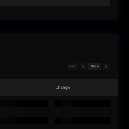
First
Page
Change