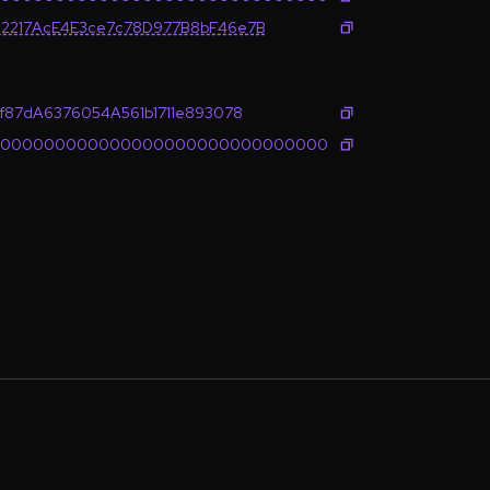
2217AcE4E3ce7c78D977B8bF46e7B
f87dA6376054A561b1711e893078
0000000000000000000000000000000