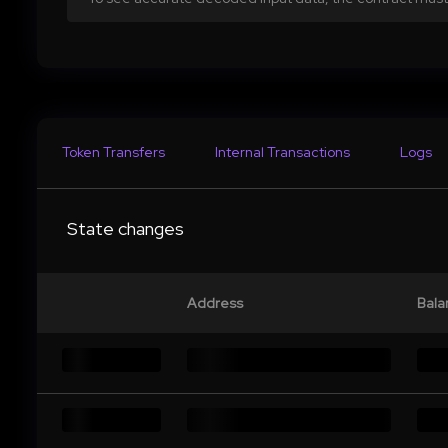
Token Transfers
Internal Transactions
Logs
State changes
Address
Bala