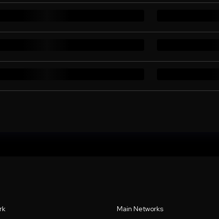
rk
Main Networks