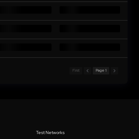
First
Page 1
Test Networks