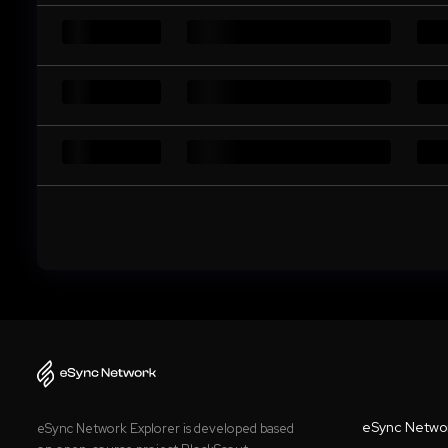
eSync Netwo
eSync Network Explorer is developed based