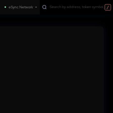
/
eSync Network