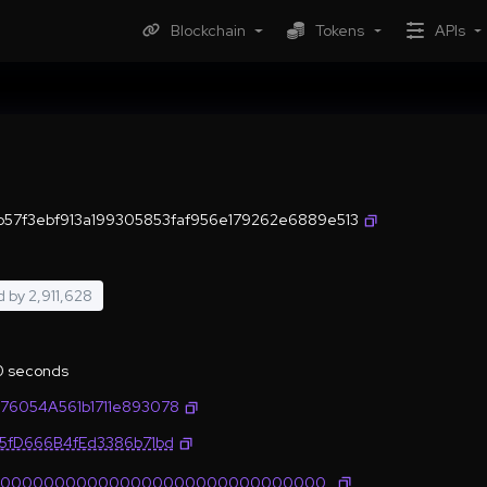
Blockchain
Tokens
APIs
8b57f3ebf913a199305853faf956e179262e6889e513
d by
2,911,628
.0 seconds
76054A561b1711e893078
35fD666B4fEd3386b71bd
0000000000000000000000000000000