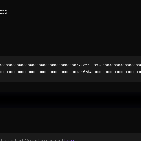
ECS
0000000000000000000000000000000000077b227cd83be80000000000000000
00000000000000000000000000000000000188f7d40000000000000000000000
90ebacf1dbf8b035cb8c9a9e220eb01816faeb33a7f124f91e0e874c8af652f6
0000000000000000000000
be verified. Verify the contract
here