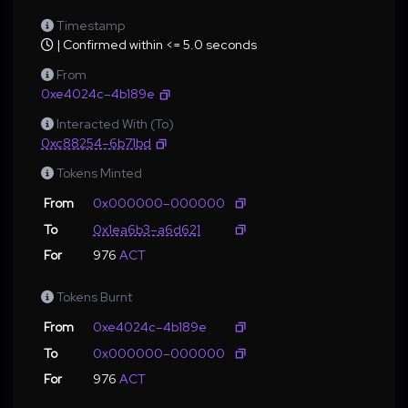
Timestamp
| Confirmed within <= 5.0 seconds
From
0xe4024c–4b189e
Interacted With (To)
0xc88254–6b71bd
Tokens Minted
From
0x000000–000000
To
0x1ea6b3–a6d621
For
976
ACT
Tokens Burnt
From
0xe4024c–4b189e
To
0x000000–000000
For
976
ACT