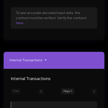
To see accurate decoded input data, the
contract must be verified. Verify the contract
here
Internal Transactions
Internal Transactions
First
Page 1