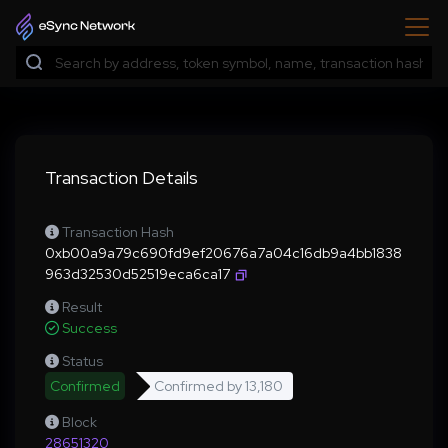
Transaction Details
Transaction Hash
0xb00a9a79c690fd9ef20676a7a04c16db9a4bb1838
963d32530d52519eca6ca17
Result
Success
Status
Confirmed
Confirmed by
13,180
Block
28651320