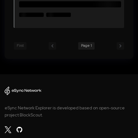
First
Page 1
eSync Network Explorer is developed based on open-source
project BlockScout.