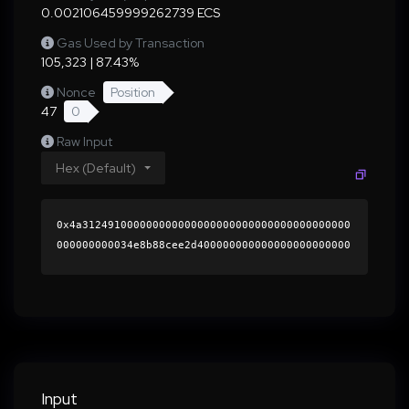
0.002106459999262739 ECS
Gas Used by Transaction
105,323 | 87.43%
Nonce
Position
47
0
Raw Input
Hex (Default)
0x4a312491000000000000000000000000000000000000
000000000034e8b88cee2d400000000000000000000000
0000000000000000000000000000000000000000000060
0000000000000000000000000000000000000000000000
000000000001b531ff0000000000000000000000000000
000000000000000000000000000000000041da09538089
10ed838d2dc9334c9de66ce596ed8d8a9d37147e6a827a
2826efd0744fbad82bc7d82fbbf8a46ec567b93bcf8ea8
6b7e45907df91b1efd26f3df8e1b000000000000000000
Input
00000000000000000000000000000000000000000000