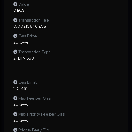
Value
0 ECS
Transaction Fee
0.00210646 ECS
Gas Price
20 Gwei
Transaction Type
2 (EIP-1559)
Gas Limit
120,461
Max Fee per Gas
20 Gwei
Max Priority Fee per Gas
20 Gwei
Priority Fee / Tip