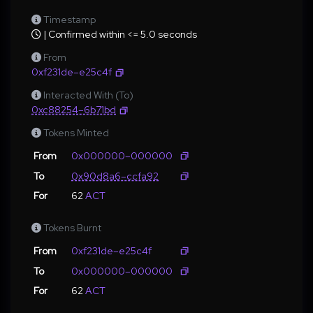
Timestamp
| Confirmed within <= 5.0 seconds
From
0xf231de–e25c4f
Interacted With (To)
0xc88254–6b71bd
Tokens Minted
From
0x000000–000000
To
0x90d8a6–ccfa92
For
62
ACT
Tokens Burnt
From
0xf231de–e25c4f
To
0x000000–000000
For
62
ACT