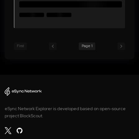
First
Page 1
eSync Network Explorer is developed based on open-source
project BlockScout.