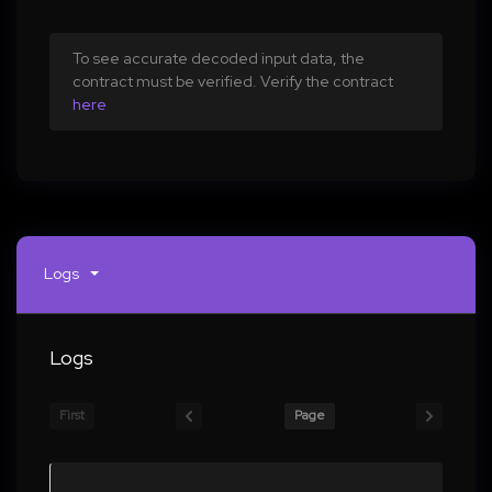
To see accurate decoded input data, the
contract must be verified. Verify the contract
here
Logs
Logs
First
Page