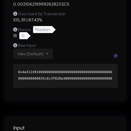
0.002106219999262823 ECS
Gas Used by Transaction
105,311 | 87.43%
Nonce
Position
18
0
Raw Input
Hex (Default)
0x4a312491000000000000000000000000000000000000
0000000000035c6c3f828a380000000000000000000000
0000000000000000000000000000000000000000000060
0000000000000000000000000000000000000000000000
00000000000196b8980000000000000000000000000000
000000000000000000000000000000000041a8215c8742
7ca61f981505008547a5917a2c5987ad5cc9903d17a7e1
854f206b10ca80349d705d3dd19ec26567159c3eedeb66
1fa9ba3963c77312946cf541e61b000000000000000000
Input
00000000000000000000000000000000000000000000