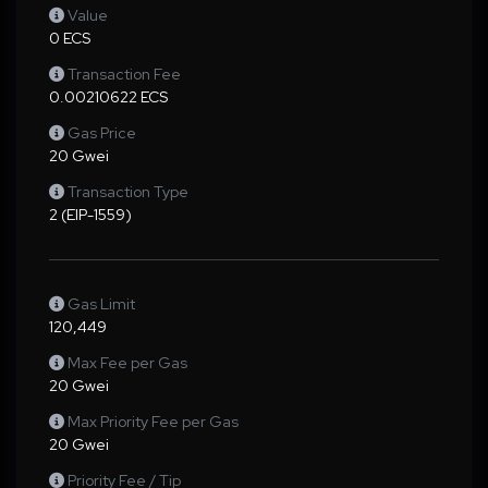
Value
0 ECS
Transaction Fee
0.00210622 ECS
Gas Price
20 Gwei
Transaction Type
2 (EIP-1559)
Gas Limit
120,449
Max Fee per Gas
20 Gwei
Max Priority Fee per Gas
20 Gwei
Priority Fee / Tip