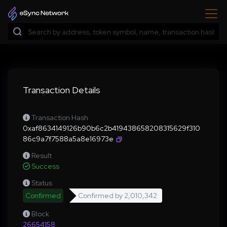
Transaction Details
Transaction Hash
0xaf8634149126b90b6c2b419438658208315629f310
86c9a7f7588a5a8e16973e
Result
Success
Status
Confirmed
Confirmed by
2,010,342
Block
26654158