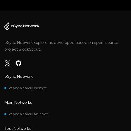
eSync Network Explorer is developed based on open-source
project BlockScout.
eSync Network
eSync Network Website
Main Networks
eSync Network MainNet
Test Networks