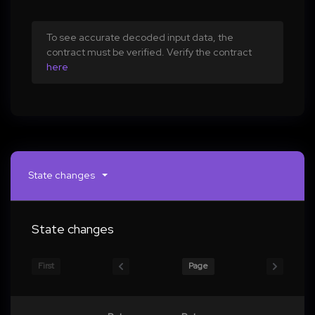
To see accurate decoded input data, the
contract must be verified. Verify the contract
here
State changes
State changes
First
Page