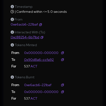
Timestamp
| Confirmed within <= 5.0 seconds
From
0xe6acb6–221baf
Interacted With (To)
0xc88254–6b71bd
Tokens Minted
From
0x000000–000000
To
0x90d8a6–ccfa92
For
537
ACT
Tokens Burnt
From
0xe6acb6–221baf
To
0x000000–000000
For
537
ACT