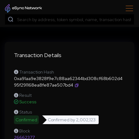
Transaction Details
Transaction Hash
0xa91aa9e3828f9e7c88aa62344bd308cf68b602d4
95f291168ea8fe87ae507bd4
Result
Success
Status
Confirmed
Confirmed by
2,002,123
Block
26662377