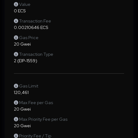
Value
0 ECS
Transaction Fee
0.00210646 ECS
Gas Price
20 Gwei
Transaction Type
2 (EIP-1559)
Gas Limit
120,461
Max Fee per Gas
20 Gwei
Max Priority Fee per Gas
20 Gwei
Priority Fee / Tip