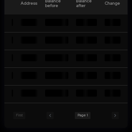
Balance
Balance
Address
Change
before
after
First
Page 1