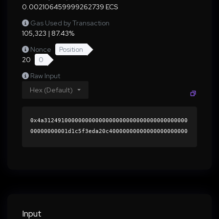
0.002106459999262739 ECS
Gas Used by Transaction
105,323 | 87.43%
Nonce
Position
20
0
Raw Input
Hex (Default)
0x4a312491000000000000000000000000000000000000
00000000001d1c5f3eda20c40000000000000000000000
0000000000000000000000000000000000000000000060
0000000000000000000000000000000000000000000000
00000000000196d8b40000000000000000000000000000
000000000000000000000000000000000041a968874dcb
a343bb875ba05360b582f3a39e7669e6d199f21a49d201
a7b1569c5de0b98d68619c7717fdb395962003d5079312
21b0ed64a1bb6b967a931be1f01b000000000000000000
Input
00000000000000000000000000000000000000000000