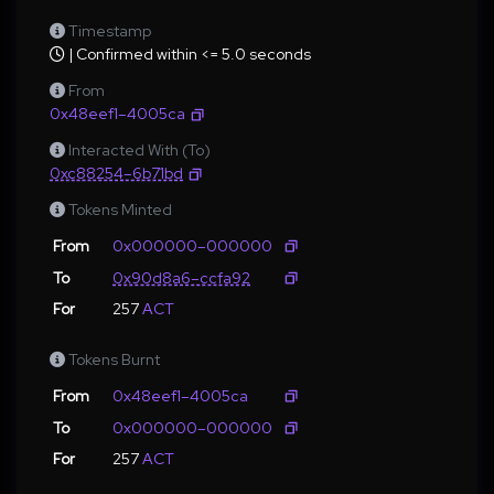
Timestamp
| Confirmed within <= 5.0 seconds
From
0x48eef1–4005ca
Interacted With (To)
0xc88254–6b71bd
Tokens Minted
From
0x000000–000000
To
0x90d8a6–ccfa92
For
257
ACT
Tokens Burnt
From
0x48eef1–4005ca
To
0x000000–000000
For
257
ACT