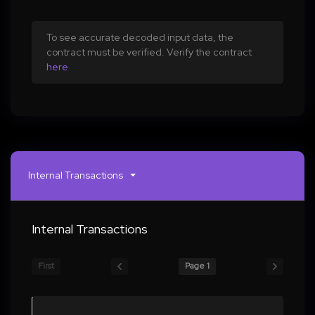
To see accurate decoded input data, the
contract must be verified. Verify the contract
here
Internal Transactions
Internal Transactions
First
Page 1