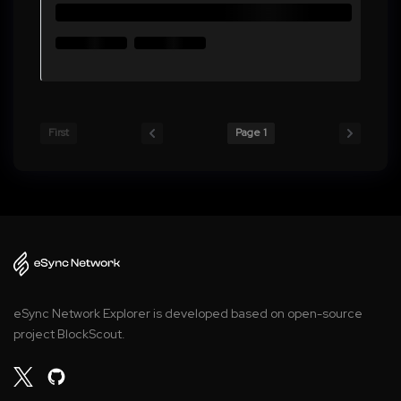
First
Page 1
eSync Network Explorer is developed based on open-source
project BlockScout.