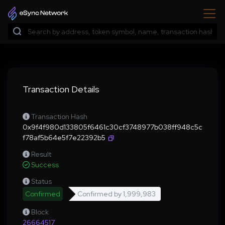
Transaction Details
Transaction Hash
0x9f4f980d133805f6461c30cf3748977b038ff948c5c
f78af5b64e5f7e22392b5
Result
Success
Status
Confirmed
Confirmed by
1,999,983
Block
26664517