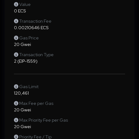
Value
0 ECS
Transaction Fee
0.00210646 ECS
Gas Price
20 Gwei
Transaction Type
2 (EIP-1559)
Gas Limit
120,461
Max Fee per Gas
20 Gwei
Max Priority Fee per Gas
20 Gwei
Priority Fee / Tip