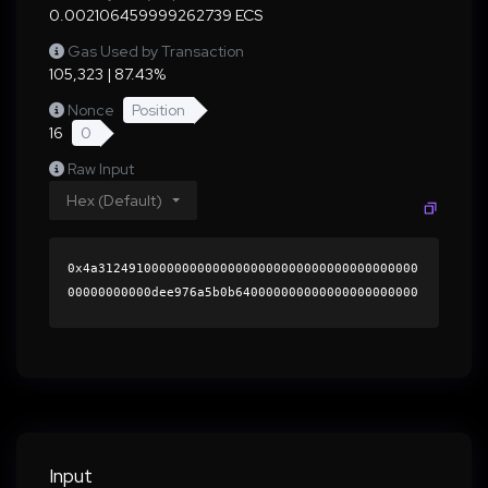
0.002106459999262739 ECS
Gas Used by Transaction
105,323 | 87.43%
Nonce
Position
16
0
Raw Input
Hex (Default)
0x4a312491000000000000000000000000000000000000
00000000000dee976a5b0b640000000000000000000000
0000000000000000000000000000000000000000000060
0000000000000000000000000000000000000000000000
00000000000196e1110000000000000000000000000000
00000000000000000000000000000000004198ed5dc554
8aa133aa239296de91f00799600ed20ed3df73c1fc61eb
573b579606406be9d89bd6d1892389f7b8c19c13ccbbc0
474c4c3899e071ac13e2cd1be41b000000000000000000
Input
00000000000000000000000000000000000000000000