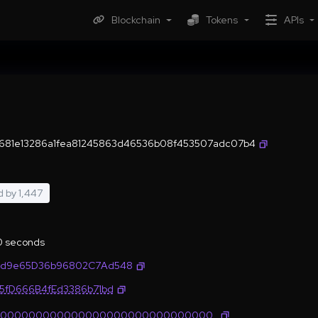
Blockchain
Tokens
APIs
681e13286a1fea81245863d46536b08f453507adc07b4
d by
1,447
.0 seconds
2d9e65D36b96802C7Ad548
35fD666B4fEd3386b71bd
0000000000000000000000000000000