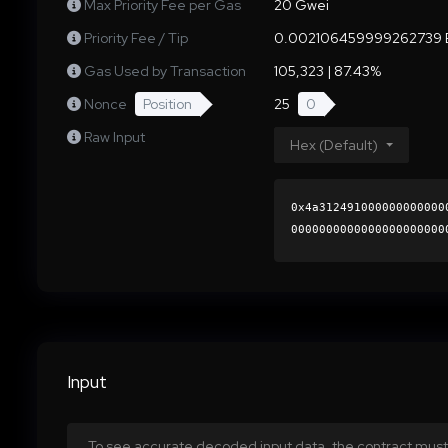
Max Priority Fee per Gas
20 Gwei
Priority Fee / Tip
0.002106459999262739 
Gas Used by Transaction
105,323 | 87.43%
Nonce
Position
25
0
Raw Input
Hex (Default)
0x4a312491000000000000
0000000000000000000000
cc20fb23a6f5e4cf3d2f0c
0000000000000000000000
Input
To see accurate decoded input data, the contract must 