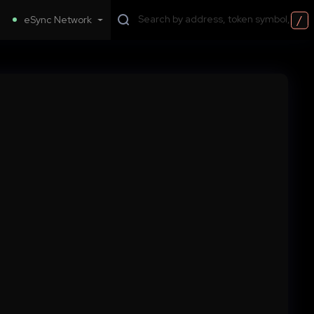
/
eSync Network