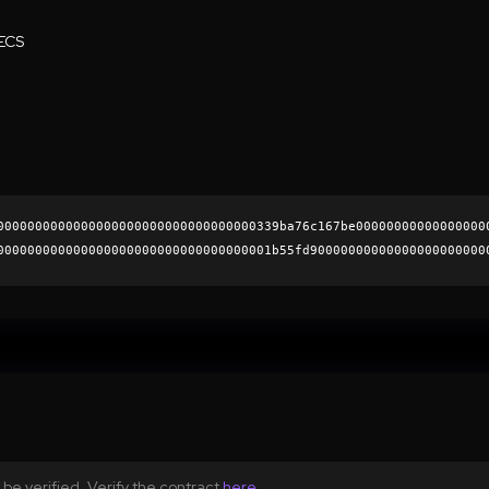
ECS
0000000000000000000000000000000000339ba76c167be00000000000000000
000000000000000000000000000000000001b55fd90000000000000000000000
ad6baa104807ef0b07e936bb31459c2007ff9d12489a4701b4345137c344d77a
0000000000000000000000
be verified. Verify the contract
here