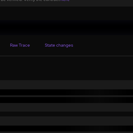
Raw Trace
State changes