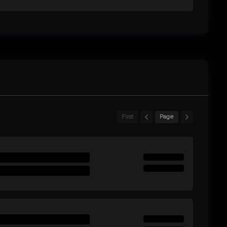
First
Page