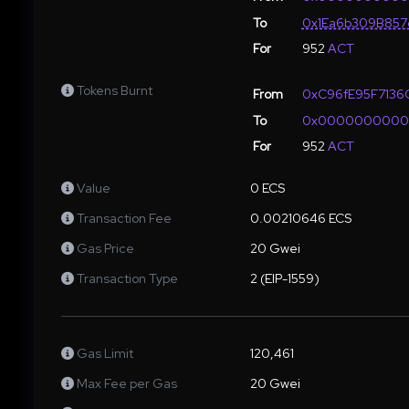
To
0x1Ea6b309B857
For
952
ACT
Tokens Burnt
From
0xC96fE95F713
To
0x000000000
For
952
ACT
Value
0 ECS
Transaction Fee
0.00210646 ECS
Gas Price
20 Gwei
Transaction Type
2 (EIP-1559)
Gas Limit
120,461
Max Fee per Gas
20 Gwei