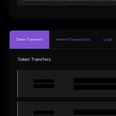
Token Transfers
Internal Transactions
Logs
Token Transfers