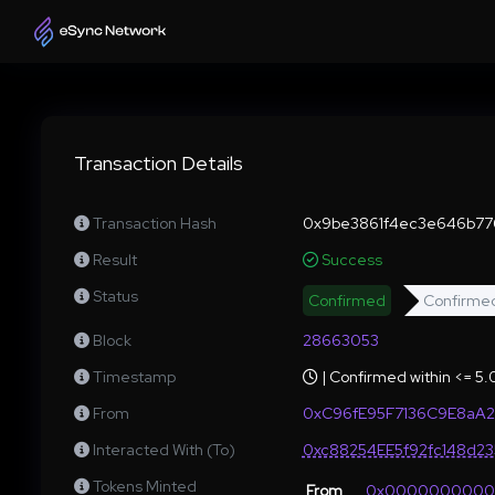
Transaction Details
Transaction Hash
0x9be3861f4ec3e646b77
Result
Success
Status
Confirmed
Confirme
Block
28663053
Timestamp
| Confirmed within <= 5
From
0xC96fE95F7136C9E8aA
Interacted With (To)
0xc88254EE5f92fc148d2
Tokens Minted
From
0x000000000