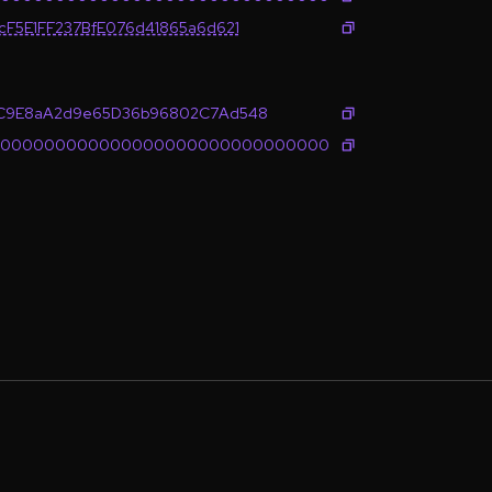
cF5E1FF237BfE076d41865a6d621
6C9E8aA2d9e65D36b96802C7Ad548
0000000000000000000000000000000