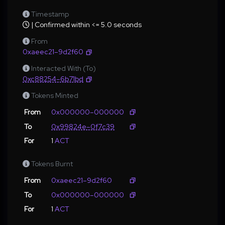
Timestamp
| Confirmed within <= 5.0 seconds
From
0xaeec21–9d2f60
Interacted With (To)
0xc88254–6b71bd
Tokens Minted
From
0x000000–000000
To
0x99824e–0f7c39
For
1
ACT
Tokens Burnt
From
0xaeec21–9d2f60
To
0x000000–000000
For
1
ACT