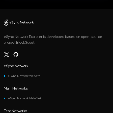
eSync Network Explorer is developed based on open-source
project BlockScout.
eSync Network
eSync Network Website
Main Networks
eSync Network MainNet
Test Networks