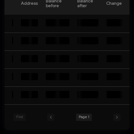
Balance
Balance
Address
Change
before
after
First
Page 1