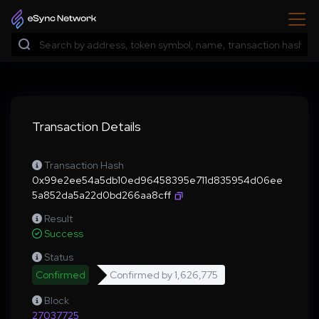
Transaction Details
Transaction Hash
0x99e2ee54a5db10ed96458395e711d835954d06ee
5a852da5a22d0bd266aa8cff
Result
Success
Status
Confirmed
Confirmed by
1,626,775
Block
27037725