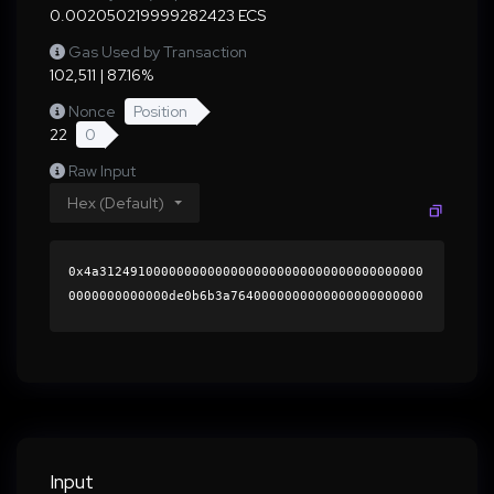
0.002050219999282423 ECS
Gas Used by Transaction
102,511 | 87.16%
Nonce
Position
22
0
Raw Input
Hex (Default)
0x4a312491000000000000000000000000000000000000
0000000000000de0b6b3a7640000000000000000000000
0000000000000000000000000000000000000000000060
0000000000000000000000000000000000000000000000
0000000000019c92e70000000000000000000000000000
000000000000000000000000000000000041872cba21c4
e3d9952f8ad0d2e3a3f6dc1bb8e7b15a5c3aa3b97595f5
039fd84004dfe1687bf07fd2d3a5ff3e0637fd20b12247
404c5916da8b90a8f71291d8901c000000000000000000
Input
00000000000000000000000000000000000000000000