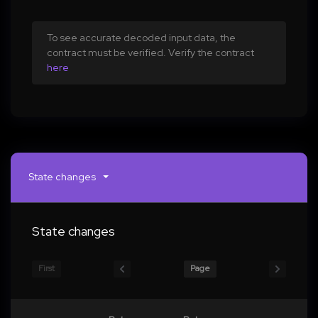
To see accurate decoded input data, the
contract must be verified. Verify the contract
here
State changes
State changes
First
Page