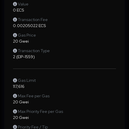
Value
0 ECS
Transaction Fee
0.00205022 ECS
Gas Price
20 Gwei
Transaction Type
2 (EIP-1559)
Gas Limit
117,616
Max Fee per Gas
20 Gwei
Max Priority Fee per Gas
20 Gwei
Priority Fee / Tip