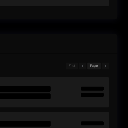
First
Page