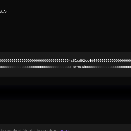
ECS
00000000000000000000000000000000004c61cd92cc4d640000000000000000
0000000000000000000000000000000000018e983d0000000000000000000000
1951035f74f14ec573aeeda51aba92fb5b2690471fc1a90c076d3827ab990985
0000000000000000000000
be verified. Verify the contract
here