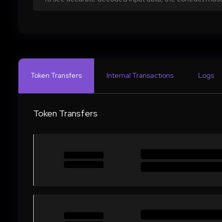
Token Transfers
Internal Transactions
Logs
Token Transfers