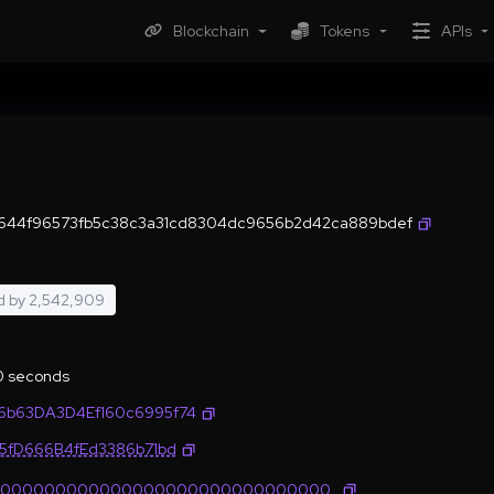
Blockchain
Tokens
APIs
644f96573fb5c38c3a31cd8304dc9656b2d42ca889bdef
d by
2,542,909
.0 seconds
6b63DA3D4Ef160c6995f74
35fD666B4fEd3386b71bd
0000000000000000000000000000000