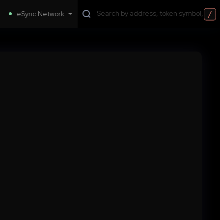
/
eSync Network