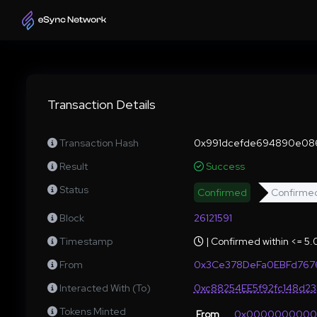
Transaction Details
Transaction Hash
0x991dcefde694890e08
Result
Success
Status
Confirmed
Confirme
Block
26121591
Timestamp
| Confirmed within <= 5
From
0x3Ce378DeFa0EBFd767
Interacted With (To)
0xc88254EE5f92fc148d2
Tokens Minted
From
0x000000000