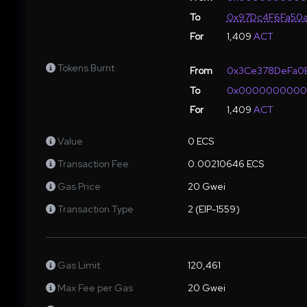
To
0x97Dc4F6Fa50a
For
1,409
ACT
Tokens Burnt
From
0x3Ce378DeFa0E
To
0x000000000
For
1,409
ACT
Value
0 ECS
Transaction Fee
0.00210646 ECS
Gas Price
20 Gwei
Transaction Type
2 (EIP-1559)
Gas Limit
120,461
Max Fee per Gas
20 Gwei