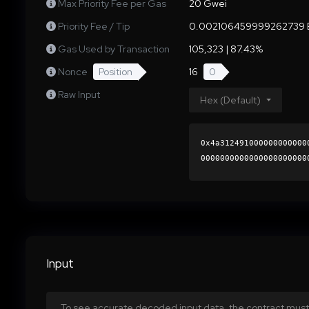
Max Priority Fee per Gas
20 Gwei
Priority Fee / Tip
0.002106459999262739 
Gas Used by Transaction
105,323 | 87.43%
Nonce
Position
16
0
Raw Input
Hex (Default)
0x4a312491000000000000
0000000000000000000000
b0c1df69c16c5e032280e2
0000000000000000000000
Input
To see accurate decoded input data, the contract must 