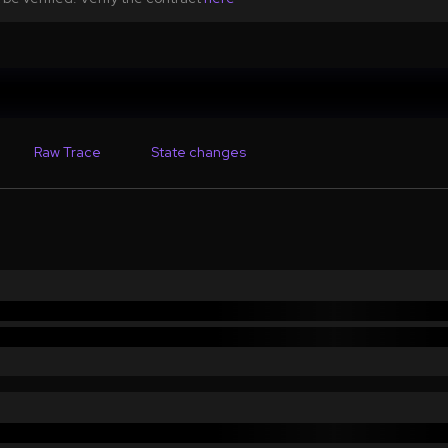
Raw Trace
State changes