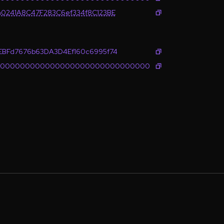
0241A8C47F283C6ef334f8C123BE
BFd7676b63DA3D4Ef160c6995f74
0000000000000000000000000000000