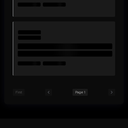
First
Page 1