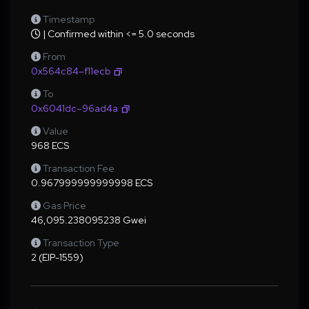
Timestamp
| Confirmed within <= 5.0 seconds
From
0x564c84–f11ecb
To
0x6041dc–96ad4a
Value
968 ECS
Transaction Fee
0.967999999999998 ECS
Gas Price
46,095.238095238 Gwei
Transaction Type
2 (EIP-1559)