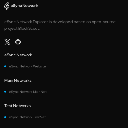
eSync Network Explorer is developed based on open-source
project BlockScout.
eSync Network
eSync Network Website
Main Networks
eSync Network MainNet
Test Networks
eSync Network TestNet