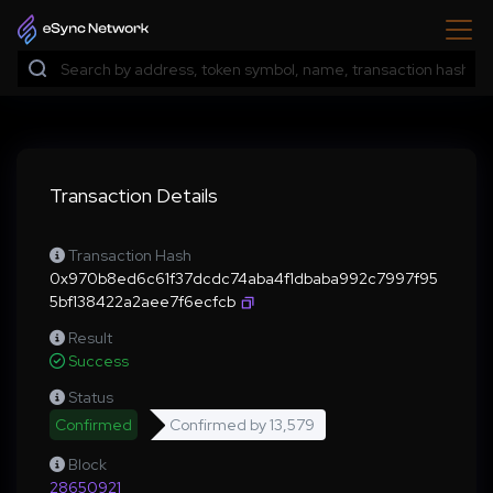
Transaction Details
Transaction Hash
0x970b8ed6c61f37dcdc74aba4f1dbaba992c7997f95
5bf138422a2aee7f6ecfcb
Result
Success
Status
Confirmed
Confirmed by
13,579
Block
28650921