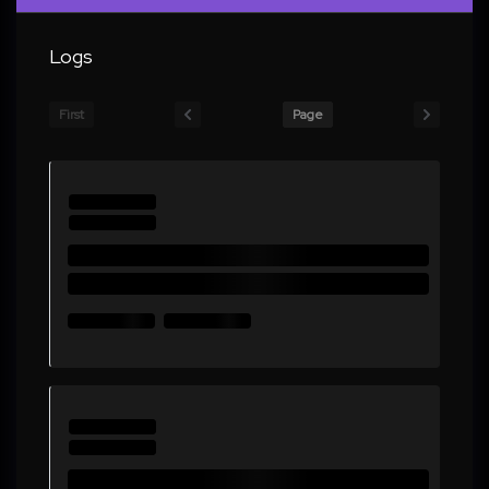
Logs
First
Page