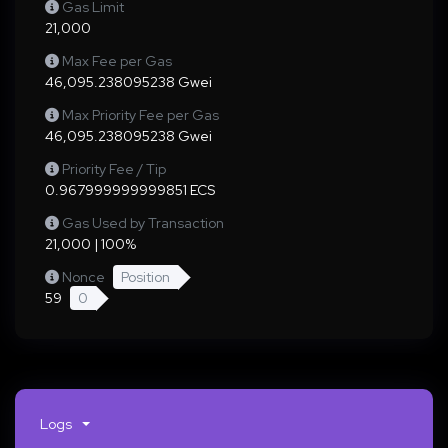
Gas Limit
21,000
Max Fee per Gas
46,095.238095238 Gwei
Max Priority Fee per Gas
46,095.238095238 Gwei
Priority Fee / Tip
0.967999999999851 ECS
Gas Used by Transaction
21,000 | 100%
Nonce
Position
59
0
Logs