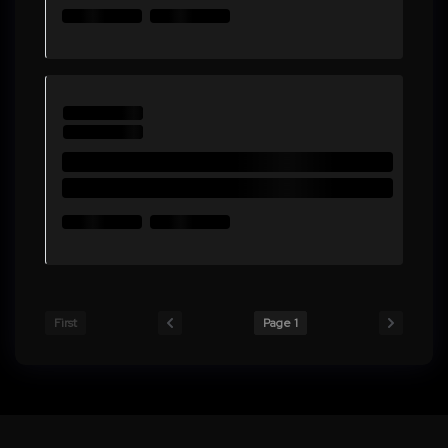
First
Page 1