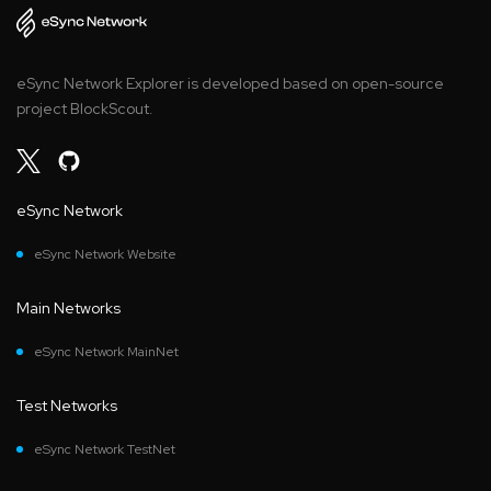
eSync Network Explorer is developed based on open-source
project BlockScout.
eSync Network
eSync Network Website
Main Networks
eSync Network MainNet
Test Networks
eSync Network TestNet