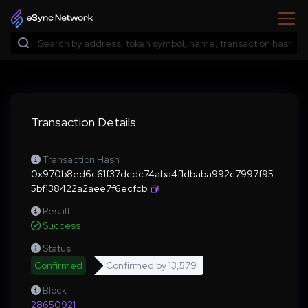
Transaction Details
Transaction Hash
0x970b8ed6c61f37dcdc74aba4f1dbaba992c7997f95
5bf138422a2aee7f6ecfcb
Result
Success
Status
Confirmed
Confirmed by
13,579
Block
28650921