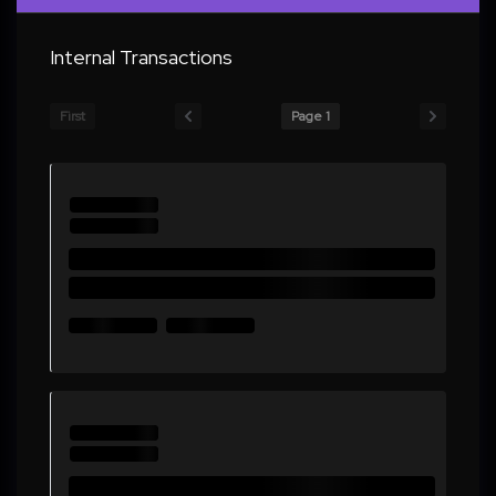
Internal Transactions
First
Page 1