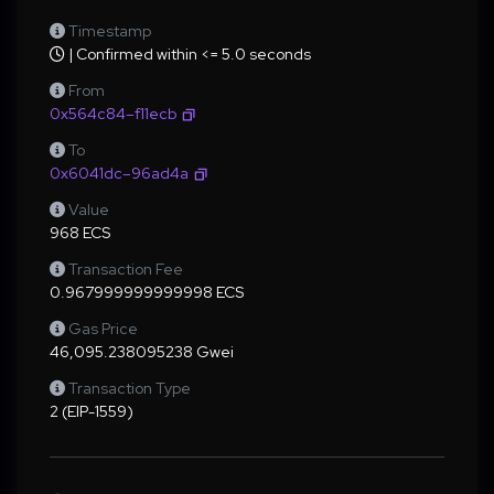
Timestamp
| Confirmed within <= 5.0 seconds
From
0x564c84–f11ecb
To
0x6041dc–96ad4a
Value
968 ECS
Transaction Fee
0.967999999999998 ECS
Gas Price
46,095.238095238 Gwei
Transaction Type
2 (EIP-1559)