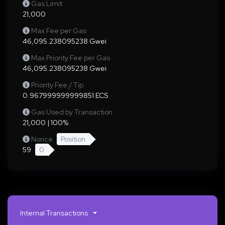
Gas Limit
21,000
Max Fee per Gas
46,095.238095238 Gwei
Max Priority Fee per Gas
46,095.238095238 Gwei
Priority Fee / Tip
0.967999999999851 ECS
Gas Used by Transaction
21,000 | 100%
Nonce
Position
59
0
Internal Transactions