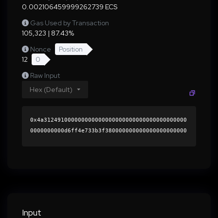
0.002106459999262739 ECS
Gas Used by Transaction
105,323 | 87.43%
Nonce
Position
12
0
Raw Input
Hex (Default)
0x4a312491000000000000000000000000000000000000
0000000000d6ff4e733b3f380000000000000000000000
0000000000000000000000000000000000000000000060
0000000000000000000000000000000000000000000000
0000000000015fb5bc0000000000000000000000000000
0000000000000000000000000000000000412af55d278f
8a08c8104094cb732b0ceca16a307409faf5aa4addc63e
f31acce105c0ed80fe5933066f7bbb3d794b6e90e2757d
5827c80b74f531c5696662cf5b1c000000000000000000
Input
00000000000000000000000000000000000000000000