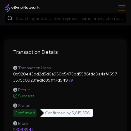
Transaction Details
Transaction Hash
0x920e43dd2d5d6a950b5475dd5586fdd9a4af4597
3575c0923fed1c89fff7d949
Result
Success
Status
Confirmed
Confirmed by
5,615,556
Block
23048944