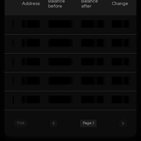
Balance
Balance
Address
Change
before
after
First
Page 1