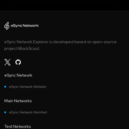
eSync Network Explorer is developed based on open-source
project BlockScout.
eSync Network
eSync Network Website
Main Networks
eSync Network MainNet
Test Networks