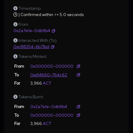
Timestamp
| Confirmed within <= 5.0 seconds
From
0x2a7e1e–0db9b4
Interacted With (To)
0xc88254–6b71bd
Tokens Minted
From
0x000000–000000
To
0xd14660–764c62
For
3,966
ACT
Tokens Burnt
From
0x2a7e1e–0db9b4
To
0x000000–000000
For
3,966
ACT