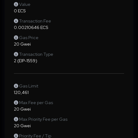
Value
0 ECS
Transaction Fee
0.00210646 ECS
Gas Price
20 Gwei
Transaction Type
2 (EIP-1559)
Gas Limit
120,461
Max Fee per Gas
20 Gwei
Max Priority Fee per Gas
20 Gwei
Priority Fee / Tip