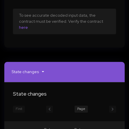
To see accurate decoded input data, the
contract must be verified. Verify the contract
here
State changes
State changes
First
Page