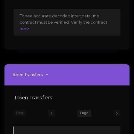
To see accurate decoded input data, the
contract must be verified. Verify the contract
here
Token Transfers
Token Transfers
First
Page