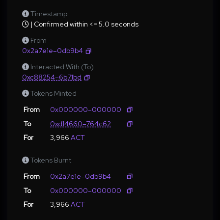
Timestamp
| Confirmed within <= 5.0 seconds
From
0x2a7e1e–0db9b4
Interacted With (To)
0xc88254–6b71bd
Tokens Minted
From
0x000000–000000
To
0xd14660–764c62
For
3,966
ACT
Tokens Burnt
From
0x2a7e1e–0db9b4
To
0x000000–000000
For
3,966
ACT