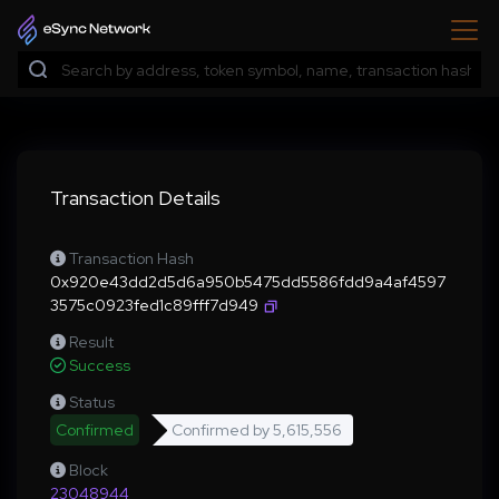
Transaction Details
Transaction Hash
0x920e43dd2d5d6a950b5475dd5586fdd9a4af4597
3575c0923fed1c89fff7d949
Result
Success
Status
Confirmed
Confirmed by
5,615,556
Block
23048944