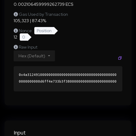
0.002106459999262739 ECS
Gas Used by Transaction
105,323 | 87.43%
Nonce
Position
12
0
Raw Input
Hex (Default)
0x4a312491000000000000000000000000000000000000
0000000000d6ff4e733b3f380000000000000000000000
0000000000000000000000000000000000000000000060
0000000000000000000000000000000000000000000000
0000000000015fb5bc0000000000000000000000000000
0000000000000000000000000000000000412af55d278f
8a08c8104094cb732b0ceca16a307409faf5aa4addc63e
f31acce105c0ed80fe5933066f7bbb3d794b6e90e2757d
5827c80b74f531c5696662cf5b1c000000000000000000
Input
00000000000000000000000000000000000000000000