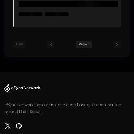
First
Page 1
eSync Network Explorer is developed based on open-source
project BlockScout.