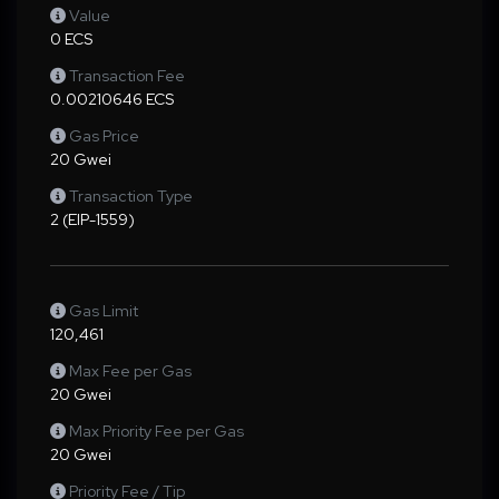
Value
0 ECS
Transaction Fee
0.00210646 ECS
Gas Price
20 Gwei
Transaction Type
2 (EIP-1559)
Gas Limit
120,461
Max Fee per Gas
20 Gwei
Max Priority Fee per Gas
20 Gwei
Priority Fee / Tip