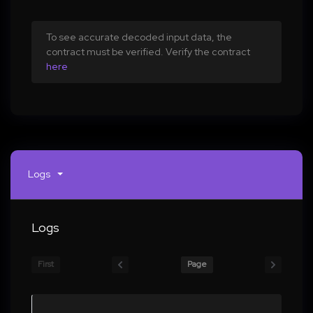
To see accurate decoded input data, the
contract must be verified. Verify the contract
here
Logs
Logs
First
Page