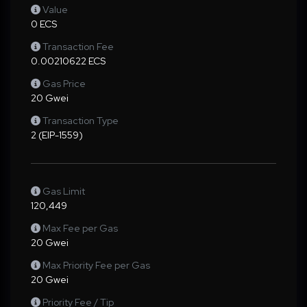
Value
0 ECS
Transaction Fee
0.00210622 ECS
Gas Price
20 Gwei
Transaction Type
2 (EIP-1559)
Gas Limit
120,449
Max Fee per Gas
20 Gwei
Max Priority Fee per Gas
20 Gwei
Priority Fee / Tip