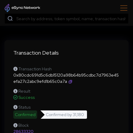
Transaction Details
Transaction Hash
0x80cdc691d5c6db15120a98b64b95cdbc7d7963e45
efa27c2abc9efd1b65c0a7a
Result
Success
Status
Confirmed
Confirmed by
31,180
Block
28633320