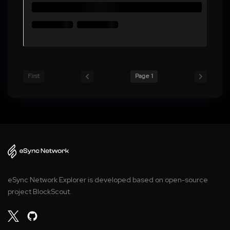
First
Page 1
eSync Network Explorer is developed based on open-source
project BlockScout.