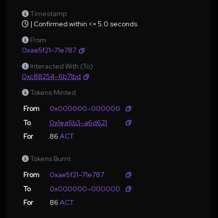
Timestamp
| Confirmed within <= 5.0 seconds
From
0xae5f21–71e787
Interacted With (To)
0xc88254–6b71bd
Tokens Minted
From
0x000000–000000
To
0x1ea6b3–a6d621
For
86
ACT
Tokens Burnt
From
0xae5f21–71e787
To
0x000000–000000
For
86
ACT