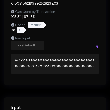
0.002106219999262823 ECS
Gas Used by Transaction
105,311 | 87.43%
Nonce
Position
38
0
Raw Input
Hex (Default)
0x4a312491000000000000000000000000000000000000
000000000004a97d605a3b980000000000000000000000
0000000000000000000000000000000000000000000060
0000000000000000000000000000000000000000000000
000000000001b4ebaf0000000000000000000000000000
000000000000000000000000000000000041e0a291a8a6
9ac7ac27e9761593f7f8994478d4503355bfd6e9b55da4
46009b2907757ad25548fd5a4502d85da69255389c182e
8289939579dac6f215b730fcdc1b000000000000000000
Input
00000000000000000000000000000000000000000000