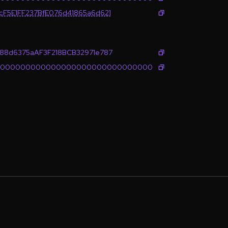
cF5E1FF237BfE076d41865a6d621
c88d6375aAF3F218BCB32971e787
0000000000000000000000000000000