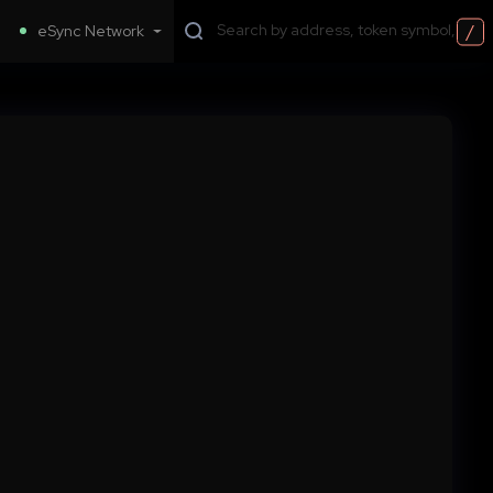
/
eSync Network