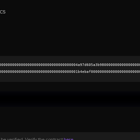
ECS
000000000000000000000000000000000004a97d605a3b980000000000000000
000000000000000000000000000000000001b4ebaf0000000000000000000000
4478d4503355bfd6e9b55da446009b2907757ad25548fd5a4502d85da6925538
0000000000000000000000
be verified. Verify the contract
here