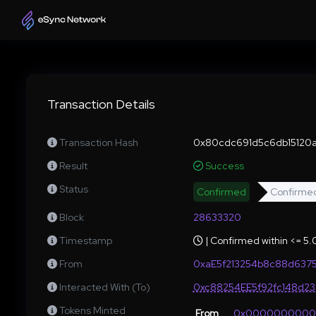
Transaction Details
Transaction Hash
0x80cdc691d5c6db15120
Result
Success
Status
Confirmed
Confirme
Block
28633320
Timestamp
| Confirmed within <= 5
From
0xaE5f213254b8c88d637
Interacted With (To)
0xc88254EE5f92fc148d2
Tokens Minted
From
0x000000000