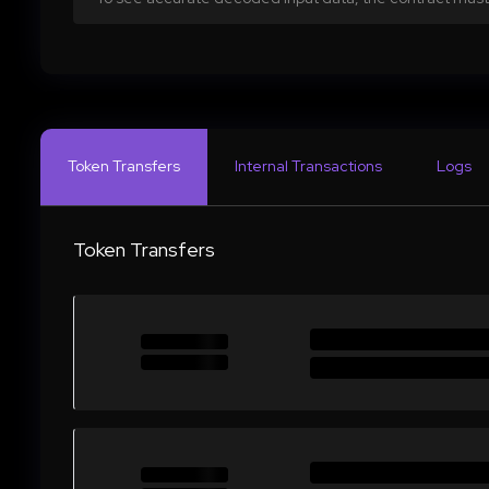
Token Transfers
Internal Transactions
Logs
Token Transfers