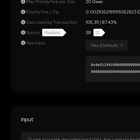
Max Priority Fee per Gas
20 Gwei
Priority Fee / Tip
0.002106219999262823 
Gas Used by Transaction
105,311 | 87.43%
Nonce
Position
38
0
Raw Input
Hex (Default)
0x4a312491000000000000
0000000000000000000000
9ac7ac27e9761593f7f899
0000000000000000000000
Input
To see accurate decoded input data, the contract must 