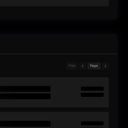
First
Page