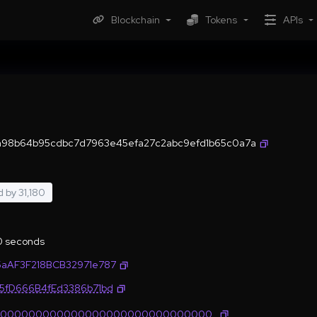
Blockchain
Tokens
APIs
a98b64b95cdbc7d7963e45efa27c2abc9efd1b65c0a7a
d by
31,180
.0 seconds
5aAF3F218BCB32971e787
35fD666B4fEd3386b71bd
0000000000000000000000000000000