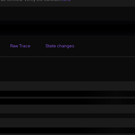
Raw Trace
State changes