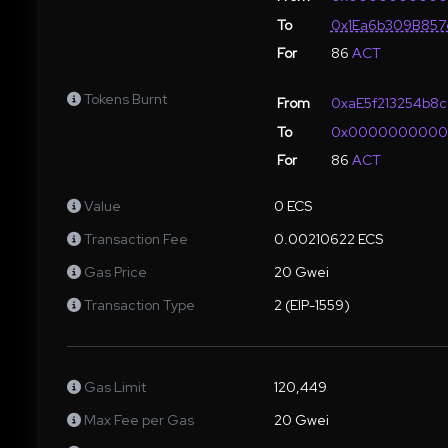
To
0x1Ea6b309B857
For
86
ACT
Tokens Burnt
From
0xaE5f213254b8
To
0x000000000
For
86
ACT
Value
0 ECS
Transaction Fee
0.00210622 ECS
Gas Price
20 Gwei
Transaction Type
2 (EIP-1559)
Gas Limit
120,449
Max Fee per Gas
20 Gwei