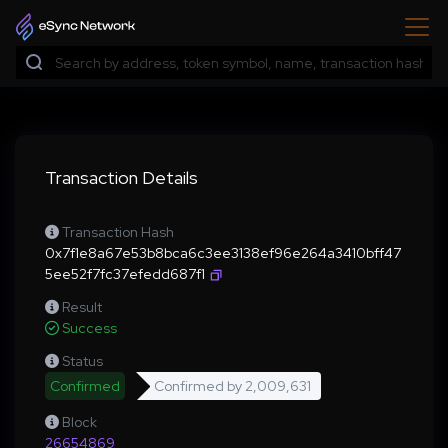
Transaction Details
Transaction Hash
0x7f1e8a67e53b8bca6c3ee3138ef96e264a3410bff47
5ee52f7fc37efedd687f1
Result
Success
Status
Confirmed
Confirmed by
2,009,631
Block
26654869