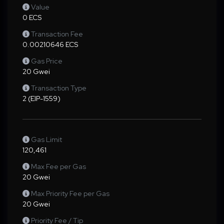
Value
0 ECS
Transaction Fee
0.00210646 ECS
Gas Price
20 Gwei
Transaction Type
2 (EIP-1559)
Gas Limit
120,461
Max Fee per Gas
20 Gwei
Max Priority Fee per Gas
20 Gwei
Priority Fee / Tip