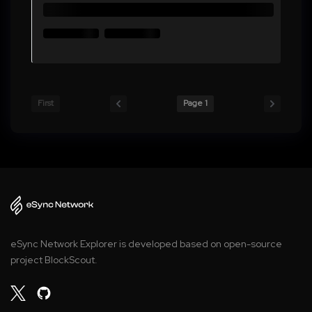
First
Page 1
eSync Network Explorer is developed based on open-source
project BlockScout.