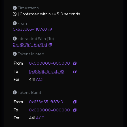
Timestamp
| Confirmed within <= 5.0 seconds
From
0x633d65–ff87c0
Interacted With (To)
0xc88254–6b71bd
Tokens Minted
From
0x000000–000000
To
0x90d8a6–ccfa92
For
441
ACT
Tokens Burnt
From
0x633d65–ff87c0
To
0x000000–000000
For
441
ACT