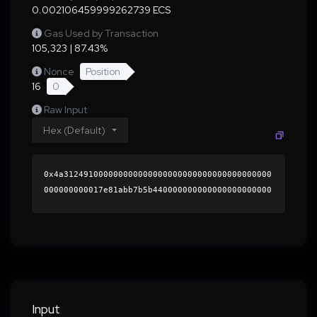
0.002106459999262739 ECS
Gas Used by Transaction
105,323 | 87.43%
Nonce
Position
16
0
Raw Input
Hex (Default)
0x4a312491000000000000000000000000000000000000
000000000017e81abb7b5b440000000000000000000000
0000000000000000000000000000000000000000000060
0000000000000000000000000000000000000000000000
00000000000196bb620000000000000000000000000000
0000000000000000000000000000000000412d396a218b
633ad5ca73a89469cbce8a1a129e8b4049eb75de419735
7e9b779d0e69b0484a993d7931e49124ac787669ce655c
c6836ecc204ddea85e7b274fc51b000000000000000000
Input
00000000000000000000000000000000000000000000