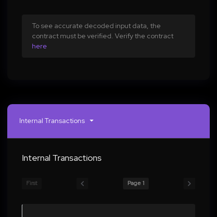
To see accurate decoded input data, the
contract must be verified. Verify the contract
here
Internal Transactions
Internal Transactions
First
Page 1