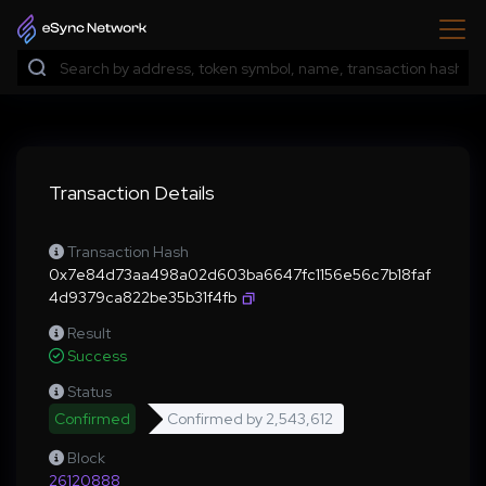
Transaction Details
Transaction Hash
0x7e84d73aa498a02d603ba6647fc1156e56c7b18faf
4d9379ca822be35b31f4fb
Result
Success
Status
Confirmed
Confirmed by
2,543,612
Block
26120888