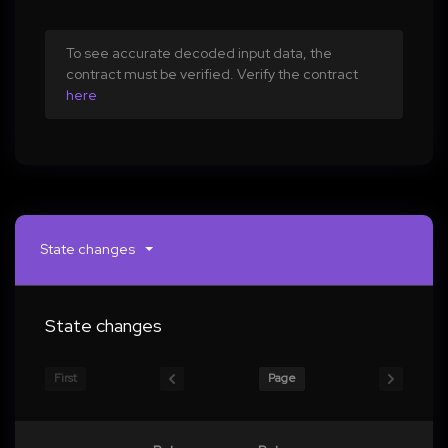
To see accurate decoded input data, the
contract must be verified. Verify the contract
here
State changes
State changes
First
Page