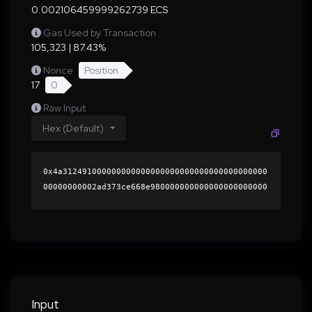
0.002106459999262739 ECS
Gas Used by Transaction
105,323 | 87.43%
Nonce
Position
17
0
Raw Input
Hex (Default)
0x4a312491000000000000000000000000000000000000
00000000002ad373ce668e980000000000000000000000
0000000000000000000000000000000000000000000060
0000000000000000000000000000000000000000000000
0000000000018e95790000000000000000000000000000
0000000000000000000000000000000000416f1865090b
5331aa921ab12bc14a6e6fe90f986bbb4b743094270aa8
c62843201f2fd80ffb9fb9bfe7c427f178d1ea513fa537
2a9ded4c412beeb2f9580d33761b000000000000000000
Input
00000000000000000000000000000000000000000000