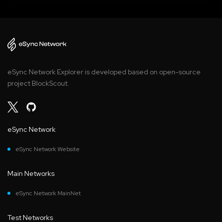
eSync Network Explorer is developed based on open-source
project BlockScout.
eSync Network
eSync Network Website
Main Networks
eSync Network MainNet
Test Networks