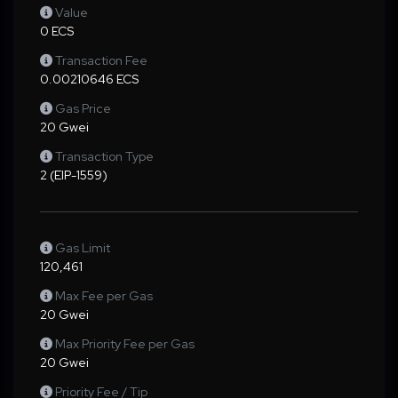
Value
0 ECS
Transaction Fee
0.00210646 ECS
Gas Price
20 Gwei
Transaction Type
2 (EIP-1559)
Gas Limit
120,461
Max Fee per Gas
20 Gwei
Max Priority Fee per Gas
20 Gwei
Priority Fee / Tip