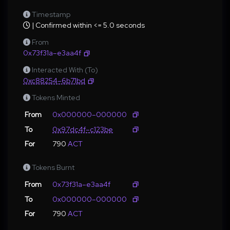
Timestamp
| Confirmed within <= 5.0 seconds
From
0x73f31a–e3aa4f
Interacted With (To)
0xc88254–6b71bd
Tokens Minted
From
0x000000–000000
To
0x97dc4f–c123be
For
790
ACT
Tokens Burnt
From
0x73f31a–e3aa4f
To
0x000000–000000
For
790
ACT