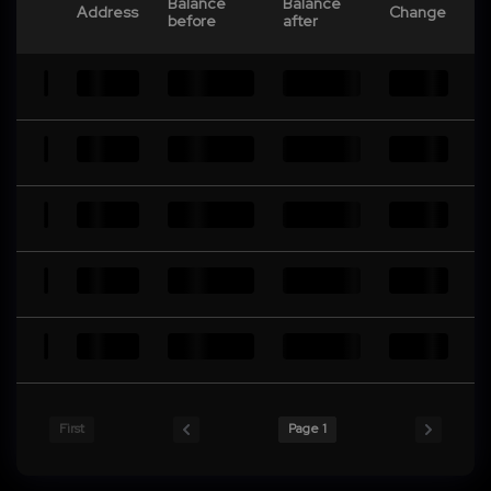
Balance
Balance
Address
Change
before
after
First
Page 1