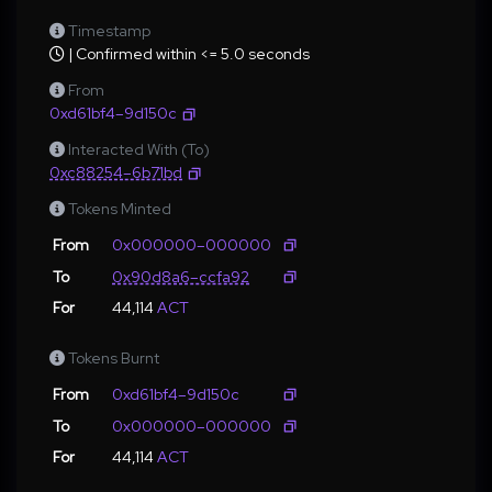
Timestamp
| Confirmed within <= 5.0 seconds
From
0xd61bf4–9d150c
Interacted With (To)
0xc88254–6b71bd
Tokens Minted
From
0x000000–000000
To
0x90d8a6–ccfa92
For
44,114
ACT
Tokens Burnt
From
0xd61bf4–9d150c
To
0x000000–000000
For
44,114
ACT