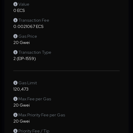
Value
0 ECS
Transaction Fee
0.0021067 ECS
Gas Price
20 Gwei
Transaction Type
2 (EIP-1559)
Gas Limit
120,473
Max Fee per Gas
20 Gwei
Max Priority Fee per Gas
20 Gwei
Priority Fee / Tip