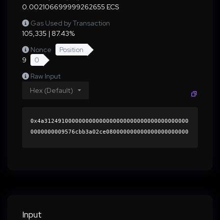
0.002106699999262655 ECS
Gas Used by Transaction
105,335 | 87.43%
Nonce
Position
9
0
Raw Input
Hex (Default)
0x4a312491000000000000000000000000000000000000
0000000009576cbb3a02ce080000000000000000000000
0000000000000000000000000000000000000000000060
0000000000000000000000000000000000000000000000
00000000000196ba6b0000000000000000000000000000
0000000000000000000000000000000000419bfab672eb
646c6389e722e37ded513cd5b8072a81dcf19bf4355534
c94cf9a4263635b26b5b9921ab71be32f6b486db74607f
369e4c84c59b48c0aff4d18a3b1b000000000000000000
Input
00000000000000000000000000000000000000000000