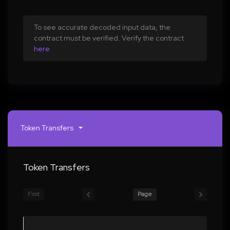
To see accurate decoded input data, the
contract must be verified. Verify the contract
here
Token Transfers
Token Transfers
First
Page