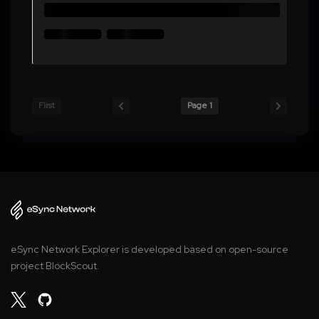
First
Page 1
eSync Network Explorer is developed based on open-source
project BlockScout.