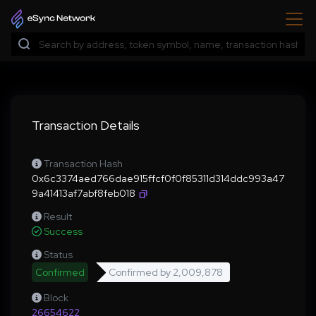
Transaction Details
Transaction Hash
0x6c3374aed766dae915ffcf0f0f85311d314ddc993a47
9a41413af7abf8feb018
Result
Success
Status
Confirmed
Confirmed by
2,009,878
Block
26654622