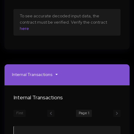
To see accurate decoded input data, the
contract must be verified. Verify the contract
here
Internal Transactions
Internal Transactions
First
Page 1