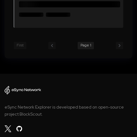
First
Page 1
eSync Network Explorer is developed based on open-source
project BlockScout.