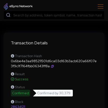
Transaction Details
Transaction Hash
0x6be4e3aa985211501d6ca03d163b3acb620a66f07e
3f9c1f7164fbb06343ff8a
Result
Success
Status
Confirmed
Confirmed by
30,379
Block
28634121