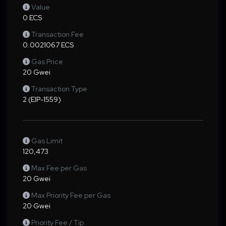
Value
0 ECS
Transaction Fee
0.0021067 ECS
Gas Price
20 Gwei
Transaction Type
2 (EIP-1559)
Gas Limit
120,473
Max Fee per Gas
20 Gwei
Max Priority Fee per Gas
20 Gwei
Priority Fee / Tip