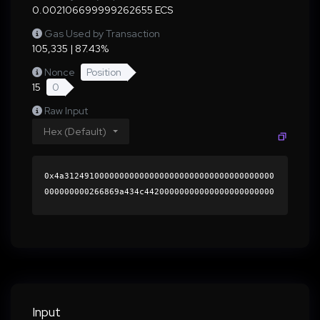
0.002106699999262655 ECS
Gas Used by Transaction
105,335 | 87.43%
Nonce
Position
15
0
Raw Input
Hex (Default)
0x4a312491000000000000000000000000000000000000
000000000266869a434c44200000000000000000000000
0000000000000000000000000000000000000000000060
0000000000000000000000000000000000000000000000
000000000001b4eed50000000000000000000000000000
000000000000000000000000000000000041f3a1042b49
b0e966f763e82f269bcdb3f85778ebce68d92a25f01862
b532d6aa0527fd64b0cc2d8e61fb0f32b9049481e3d131
be204dec7751fac030cca144751c000000000000000000
Input
00000000000000000000000000000000000000000000