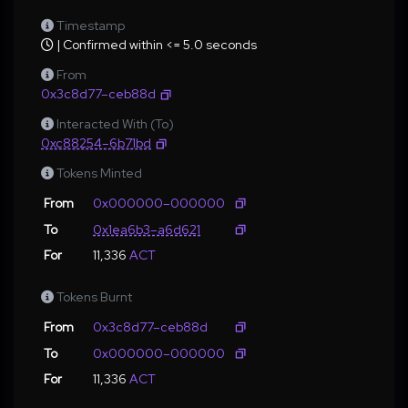
Timestamp
| Confirmed within <= 5.0 seconds
From
0x3c8d77–ceb88d
Interacted With (To)
0xc88254–6b71bd
Tokens Minted
From
0x000000–000000
To
0x1ea6b3–a6d621
For
11,336
ACT
Tokens Burnt
From
0x3c8d77–ceb88d
To
0x000000–000000
For
11,336
ACT