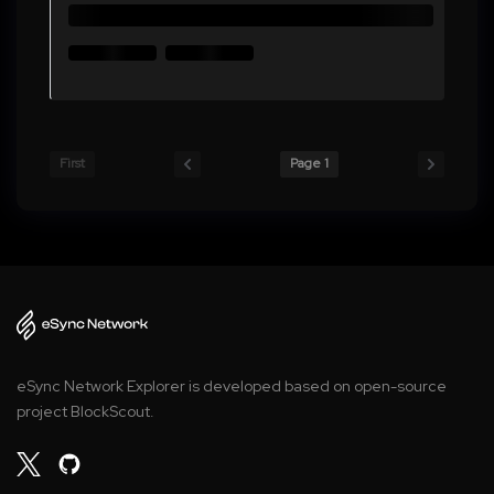
First
Page 1
eSync Network Explorer is developed based on open-source
project BlockScout.