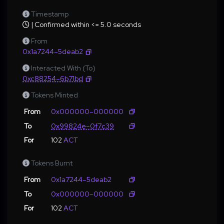
Timestamp
| Confirmed within <= 5.0 seconds
From
0x1a7244–5deab2
Interacted With (To)
0xc88254–6b71bd
Tokens Minted
From
0x000000–000000
To
0x99824e–0f7c39
For
102
ACT
Tokens Burnt
From
0x1a7244–5deab2
To
0x000000–000000
For
102
ACT