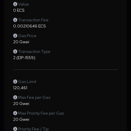
Value
0 ECS
Transaction Fee
0.00210646 ECS
Gas Price
20 Gwei
Transaction Type
2 (EIP-1559)
Gas Limit
120,461
Max Fee per Gas
20 Gwei
Max Priority Fee per Gas
20 Gwei
Priority Fee / Tip