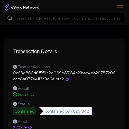
Transaction Details
Transaction Hash
0x68d866d6f5f9c2d069d85184a21bac4eb29787206
ccd8a077e4113c3d6a1bfc2
Result
Success
Status
Confirmed
Confirmed by
1,626,842
Block
27037658