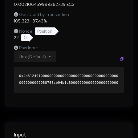
0.002106459999262739 ECS
Gas Used by Transaction
105,323 | 87.43%
Nonce
Position
22
0
Raw Input
Hex (Default)
0x4a312491000000000000000000000000000000000000
0000000000058788cb94b1d80000000000000000000000
0000000000000000000000000000000000000000000060
0000000000000000000000000000000000000000000000
0000000000019c92a50000000000000000000000000000
000000000000000000000000000000000041980da29ccb
c435da0438058d725922e583cf4d265b329f0bb9d1ec23
66a801c1187d44590753eb5e058f883a103c9edea860b9
2e479edae814aee273a872bb441b000000000000000000
Input
00000000000000000000000000000000000000000000