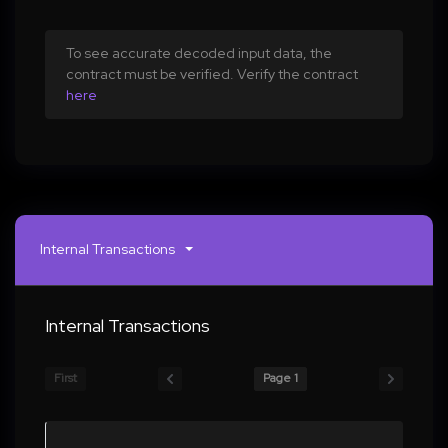
To see accurate decoded input data, the
contract must be verified. Verify the contract
here
Internal Transactions
Internal Transactions
First
Page 1