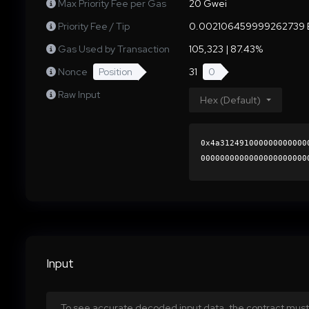
Max Priority Fee per Gas
20 Gwei
Priority Fee / Tip
0.002106459999262739 
Gas Used by Transaction
105,323 | 87.43%
Nonce
Position
31
0
Raw Input
Hex (Default)
0x4a312491000000000000
0000000000000000000000
d70f9b22110ff7f2d4fff9
0000000000000000000000
Input
To see accurate decoded input data, the contract must 