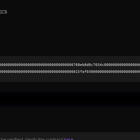
ECS
0000000000000000000000000000000000768eb8d0c7034c0000000000000000
0000000000000000000000000000000000015faf030000000000000000000000
1f7d325e5527296d54d8e1ea1e70db7272945b63b5d9ec181f58c2c0b453598e
0000000000000000000000
be verified. Verify the contract
here