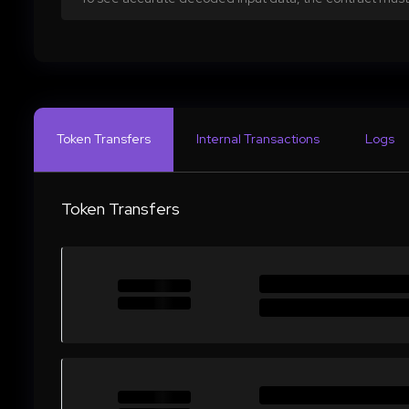
Token Transfers
Internal Transactions
Logs
Token Transfers