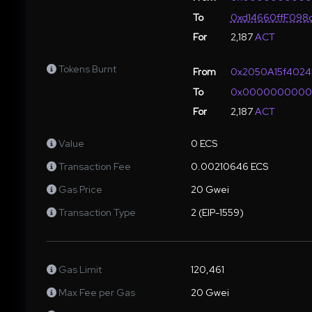
To
0xd14660ffF098
For
2,187
ACT
Tokens Burnt
From
0x2050A15f4024
To
0x000000000
For
2,187
ACT
Value
0 ECS
Transaction Fee
0.00210646 ECS
Gas Price
20 Gwei
Transaction Type
2 (EIP-1559)
Gas Limit
120,461
Max Fee per Gas
20 Gwei