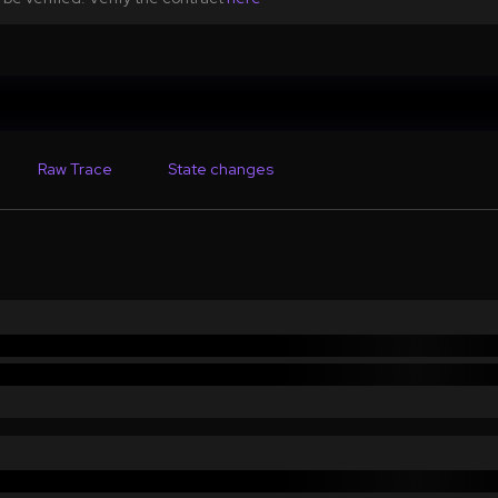
Raw Trace
State changes