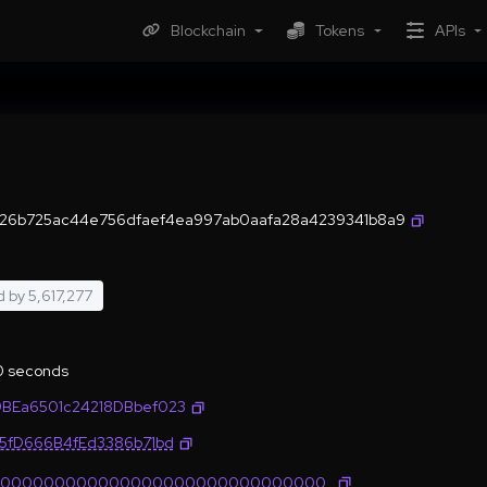
Blockchain
Tokens
APIs
6b725ac44e756dfaef4ea997ab0aafa28a4239341b8a9
d by
5,617,277
.0 seconds
BEa6501c24218DBbef023
35fD666B4fEd3386b71bd
0000000000000000000000000000000