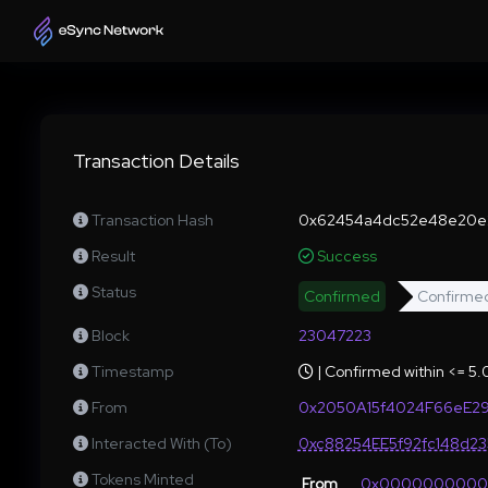
Transaction Details
Transaction Hash
0x62454a4dc52e48e20e2
Result
Success
Status
Confirmed
Confirme
Block
23047223
Timestamp
| Confirmed within <= 5
From
0x2050A15f4024F66eE29
Interacted With (To)
0xc88254EE5f92fc148d2
Tokens Minted
From
0x000000000