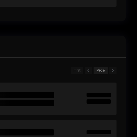
First
Page