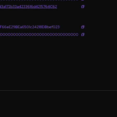
d3a172b33a4233616d4215764C62
F66eE29BEa6501c24218DBbef023
0000000000000000000000000000000