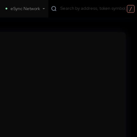
/
eSync Network