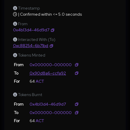
Timestamp
| Confirmed within <= 5.0 seconds
From
0x4b13d4–46d9d7
Interacted With (To)
0xc88254–6b71bd
Tokens Minted
From
0x000000–000000
To
0x90d8a6–ccfa92
For
64
ACT
Tokens Burnt
From
0x4b13d4–46d9d7
To
0x000000–000000
For
64
ACT