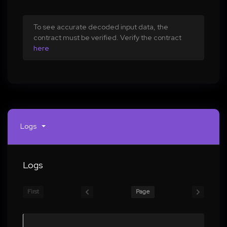
To see accurate decoded input data, the
contract must be verified. Verify the contract
here
Logs
Logs
First
Page