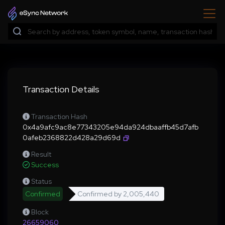
Transaction Details
Transaction Hash
0x4a9afc9ac8e77343205e94da924dbaaffb45d7afb
0afeb2368822d428a29d69d
Result
Success
Status
Confirmed
Confirmed by
2,005,440
Block
26659060