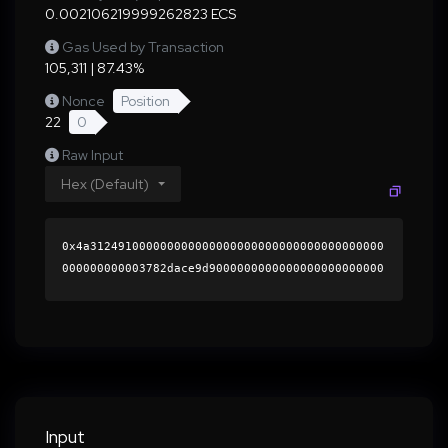
0.002106219999262823 ECS
Gas Used by Transaction
105,311 | 87.43%
Nonce
Position
22
0
Raw Input
Hex (Default)
0x4a312491000000000000000000000000000000000000
000000000003782dace9d9000000000000000000000000
0000000000000000000000000000000000000000000060
0000000000000000000000000000000000000000000000
00000000000196cbbe0000000000000000000000000000
00000000000000000000000000000000004125f20c85e9
ccc0b92401bbd6b844dabb385f539bebd372856b68f244
66240a9962d36c77bb7ae6d37a90c92576d6e1772df2f3
bf5516a2e1b8938ea85a9ae9481b000000000000000000
Input
00000000000000000000000000000000000000000000