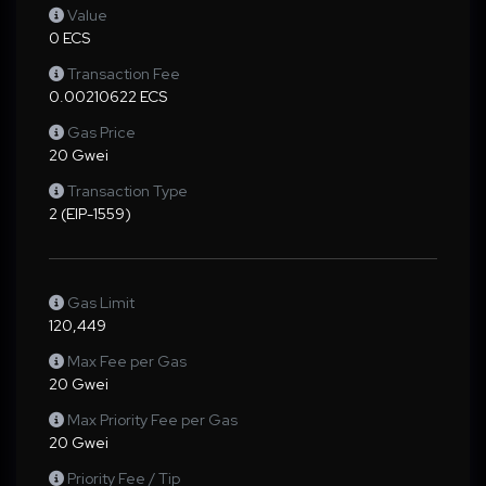
Value
0 ECS
Transaction Fee
0.00210622 ECS
Gas Price
20 Gwei
Transaction Type
2 (EIP-1559)
Gas Limit
120,449
Max Fee per Gas
20 Gwei
Max Priority Fee per Gas
20 Gwei
Priority Fee / Tip