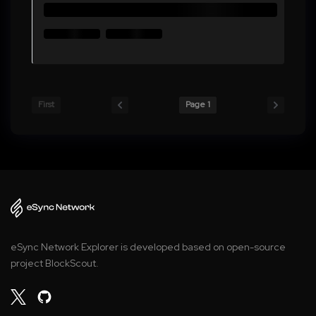
First
Page 1
eSync Network Explorer is developed based on open-source
project BlockScout.