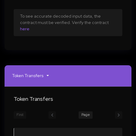
To see accurate decoded input data, the
contract must be verified. Verify the contract
here
Token Transfers
Token Transfers
First
Page