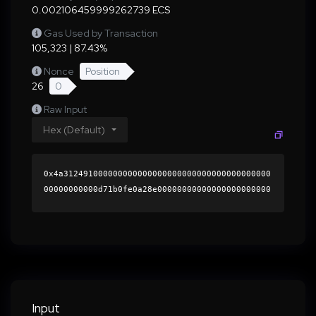
0.002106459999262739 ECS
Gas Used by Transaction
105,323 | 87.43%
Nonce
Position
26
0
Raw Input
Hex (Default)
0x4a312491000000000000000000000000000000000000
00000000000d71b0fe0a28e00000000000000000000000
0000000000000000000000000000000000000000000060
0000000000000000000000000000000000000000000000
000000000001b518ce0000000000000000000000000000
0000000000000000000000000000000000418bd914e0fa
1b141d8f0d264e80413b0a1b74a38a6c6ba4a655ef1994
334fcef12e9e35538818b7c07baeb5faafc01599253e82
3b253a098edf0f177868f7ba471b000000000000000000
Input
00000000000000000000000000000000000000000000