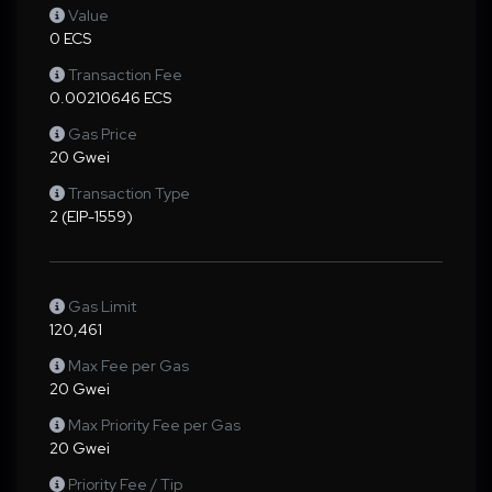
Value
0 ECS
Transaction Fee
0.00210646 ECS
Gas Price
20 Gwei
Transaction Type
2 (EIP-1559)
Gas Limit
120,461
Max Fee per Gas
20 Gwei
Max Priority Fee per Gas
20 Gwei
Priority Fee / Tip