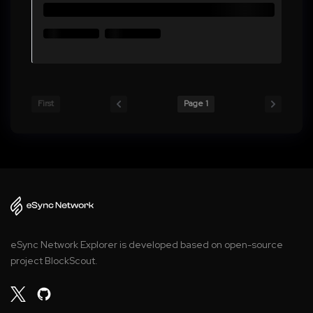
First
Page 1
eSync Network Explorer is developed based on open-source
project BlockScout.