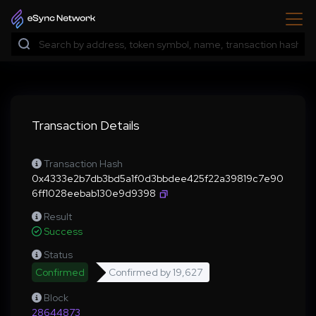
Transaction Details
Transaction Hash
0x4333e2b7db3bd5a1f0d3bbdee425f22a39819c7e90
6ff1028eebab130e9d9398
Result
Success
Status
Confirmed
Confirmed by
19,627
Block
28644873