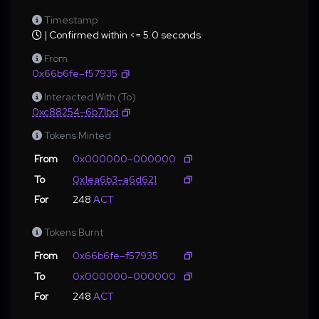
Timestamp
| Confirmed within <= 5.0 seconds
From
0x66b6fe–f57935
Interacted With (To)
0xc88254–6b71bd
Tokens Minted
From
0x000000–000000
To
0x1ea6b3–a6d621
For
248
ACT
Tokens Burnt
From
0x66b6fe–f57935
To
0x000000–000000
For
248
ACT