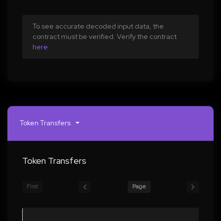
To see accurate decoded input data, the
contract must be verified. Verify the contract
here
Token Transfers
Token Transfers
First
Page