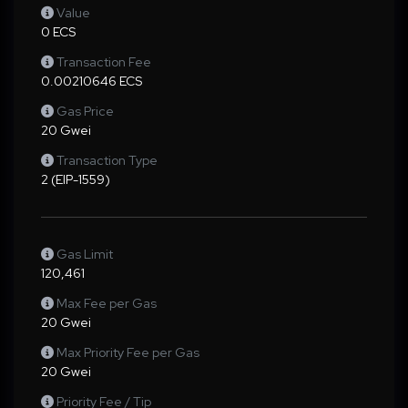
Value
0 ECS
Transaction Fee
0.00210646 ECS
Gas Price
20 Gwei
Transaction Type
2 (EIP-1559)
Gas Limit
120,461
Max Fee per Gas
20 Gwei
Max Priority Fee per Gas
20 Gwei
Priority Fee / Tip