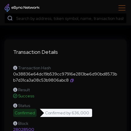
Transaction Details
Transaction Hash
0x38836e64dc19b539cc97916e2813be6d90bd8573b
b7d31ca3a08c53b9806abc8
Result
Success
Status
Confirmed
Confirmed by
636,000
Block
28028500