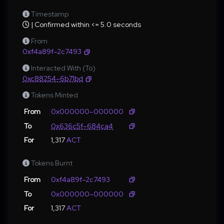
Timestamp
| Confirmed within <= 5.0 seconds
From
0xf4a89f–2c7493
Interacted With (To)
0xc88254–6b71bd
Tokens Minted
From
0x000000–000000
To
0x636c5f–684ca4
For
1,317
ACT
Tokens Burnt
From
0xf4a89f–2c7493
To
0x000000–000000
For
1,317
ACT