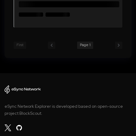
First
Page 1
eSync Network Explorer is developed based on open-source
project BlockScout.