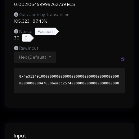
0.002106459999262739 ECS
Gas Used by Transaction
105,323 | 87.43%
Nonce
Position
30
0
Raw Input
Hex (Default)
0x4a312491000000000000000000000000000000000000
000000000047650bea3c25740000000000000000000000
0000000000000000000000000000000000000000000060
0000000000000000000000000000000000000000000000
000000000001abb11e0000000000000000000000000000
000000000000000000000000000000000041ee95d4ec35
dcdd11c266c1b23ea5c39feb565014c046ed95fc489319
e9126cd068989a609c7f3476c13acecfe20cf7d277c049
809a6192c7ff9fa018cffd400d1c000000000000000000
Input
00000000000000000000000000000000000000000000