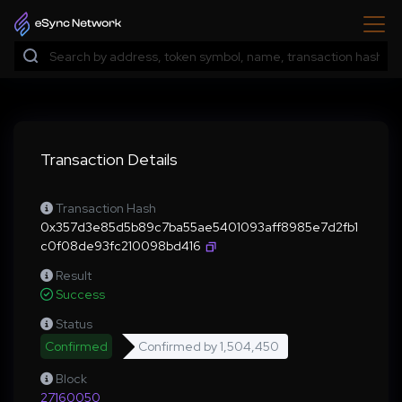
Transaction Details
Transaction Hash
0x357d3e85d5b89c7ba55ae5401093aff8985e7d2fb1
c0f08de93fc210098bd416
Result
Success
Status
Confirmed
Confirmed by
1,504,450
Block
27160050