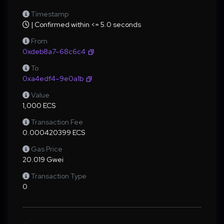
Timestamp
| Confirmed within <= 5.0 seconds
From
0xdeb8a7–68c6c4
To
0xa4edf4–9e0a1b
Value
1,000 ECS
Transaction Fee
0.000420399 ECS
Gas Price
20.019 Gwei
Transaction Type
0