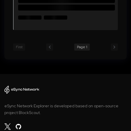
First
Page 1
eSync Network Explorer is developed based on open-source
project BlockScout.