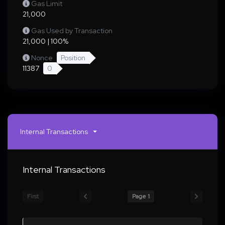
Gas Limit
21,000
Gas Used by Transaction
21,000 | 100%
Nonce
Position
11387
0
Internal Transactions
Internal Transactions
First
Page 1