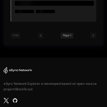
First
Page 1
eSync Network Explorer is developed based on open-source
project BlockScout.