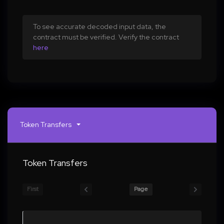
To see accurate decoded input data, the
contract must be verified. Verify the contract
here
Token Transfers
Token Transfers
First
Page