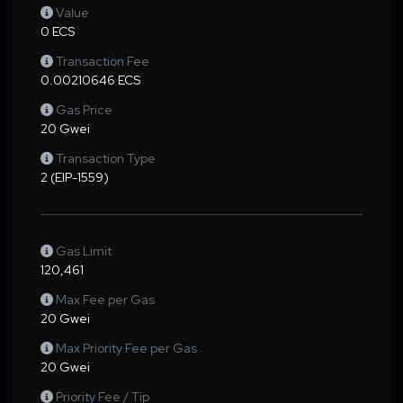
Value
0 ECS
Transaction Fee
0.00210646 ECS
Gas Price
20 Gwei
Transaction Type
2 (EIP-1559)
Gas Limit
120,461
Max Fee per Gas
20 Gwei
Max Priority Fee per Gas
20 Gwei
Priority Fee / Tip