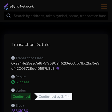
Transaction Details
Transaction Hash
0x2a44e25ee7e18751969021f6213e03cb7fbc21a75e9
cf42005728ee10597b8a3
Result
Success
Status
Confirmed
Confirmed by
3,414
Block
28661086