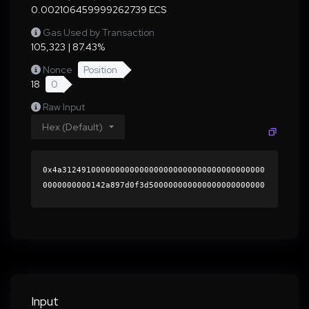
0.002106459999262739 ECS
Gas Used by Transaction
105,323 | 87.43%
Nonce
Position
18
0
Raw Input
Hex (Default)
0x4a312491000000000000000000000000000000000000
0000000000142a897d0f3d500000000000000000000000
0000000000000000000000000000000000000000000060
0000000000000000000000000000000000000000000000
000000000001b558280000000000000000000000000000
0000000000000000000000000000000000418dacac4bf0
f6419160f42d15639532cb4a7efa03f0896ceaa16e528f
b2b29044330be22d6b729e81b9a1eedd455a1ae9a5e563
9cf2bb6befe971b79c9ea95f7f1c000000000000000000
Input
00000000000000000000000000000000000000000000