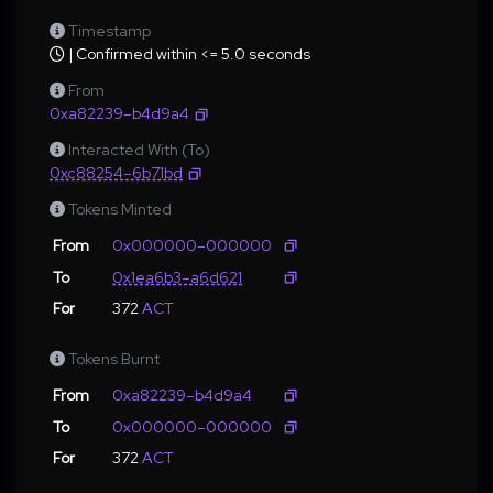
Timestamp
| Confirmed within <= 5.0 seconds
From
0xa82239–b4d9a4
Interacted With (To)
0xc88254–6b71bd
Tokens Minted
From
0x000000–000000
To
0x1ea6b3–a6d621
For
372
ACT
Tokens Burnt
From
0xa82239–b4d9a4
To
0x000000–000000
For
372
ACT