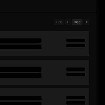
First
Page