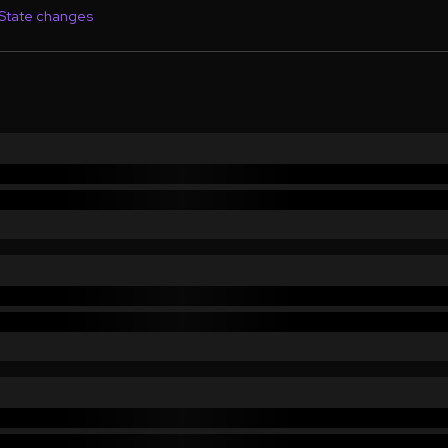
State changes