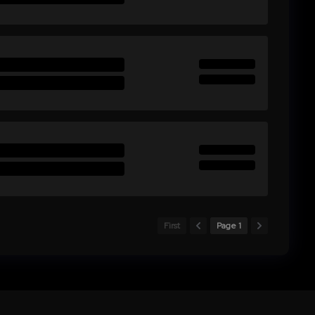
First
Page 1