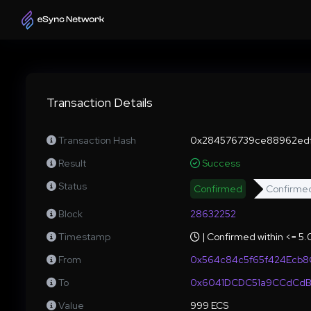
Transaction Details
Transaction Hash
0x284576739ce88962edf
Result
Success
Status
Confirmed
Confirme
Block
28632252
Timestamp
| Confirmed within <= 5
From
0x564c84c5f65f424Ecb8
To
0x6041DCDC51a9CCdCdB
Value
999 ECS