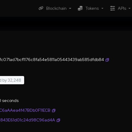
Blockchain
Tokens
APIs
c071ad7bcf1176c8fa54e5811a05443439ab585dfdb84
d by
32,248
.0 seconds
C6aAAea4f47BDb0F11ECB
843E61d01c24d98C96ad4A