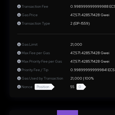
Transaction Fee
0.998999999999988 EC
Gas Price
47,571.428571428 Gwei
Transaction Type
2 (EIP-1559)
Gas Limit
21,000
Max Fee per Gas
47,571.428571428 Gwei
Max Priority Fee per Gas
47,571.428571428 Gwei
Priority Fee / Tip
0.998999999999841 ECS
Gas Used by Transaction
21,000 | 100%
Nonce
Position
55
0