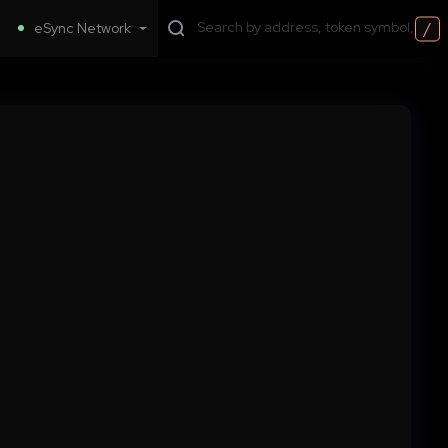
/
eSync Network