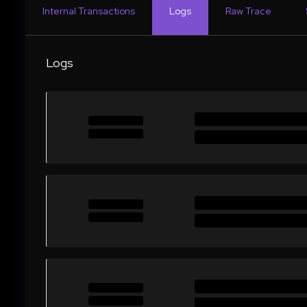
Internal Transactions
Logs
Raw Trace
Logs