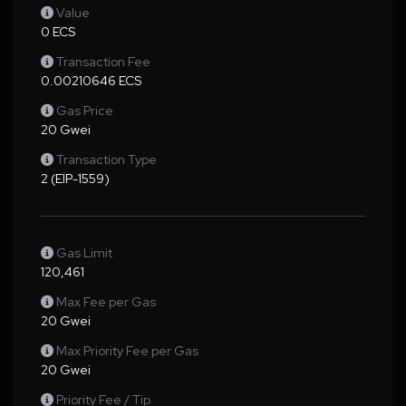
Value
0 ECS
Transaction Fee
0.00210646 ECS
Gas Price
20 Gwei
Transaction Type
2 (EIP-1559)
Gas Limit
120,461
Max Fee per Gas
20 Gwei
Max Priority Fee per Gas
20 Gwei
Priority Fee / Tip