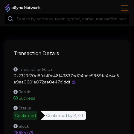
Transaction Details
Transaction Hash
0x2323f70d8fcb10c48f43837bd04bec9969fe4e4c6
e9aa0601e072ae0e47c1ddf
Result
Success
Status
Confirmed
Confirmed by
8,721
Block
28655779