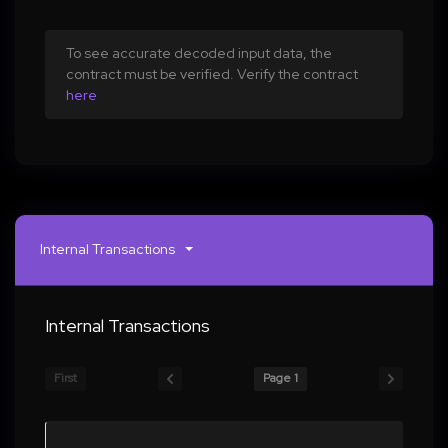
To see accurate decoded input data, the
contract must be verified. Verify the contract
here
Internal Transactions
Internal Transactions
First
Page 1