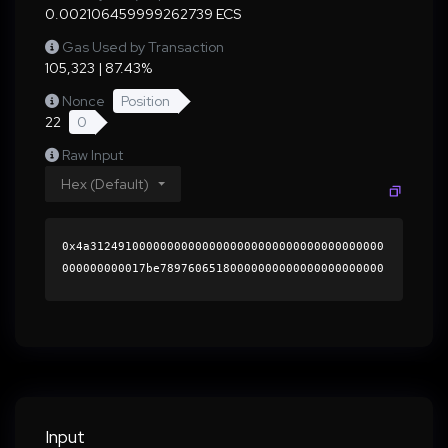
0.002106459999262739 ECS
Gas Used by Transaction
105,323 | 87.43%
Nonce
Position
22
0
Raw Input
Hex (Default)
0x4a312491000000000000000000000000000000000000
000000000017be78976065180000000000000000000000
0000000000000000000000000000000000000000000060
0000000000000000000000000000000000000000000000
000000000001b5436a0000000000000000000000000000
000000000000000000000000000000000041940b6c4eaa
fc507c82f4214eb3c34d07601b1ea64ac4854956151ed3
5b0a8d50321325f7caa62fa15549e98cfba6d8dfdd1c56
9146b3a73f3aa4f5bdcdd2f6fe1b000000000000000000
Input
00000000000000000000000000000000000000000000