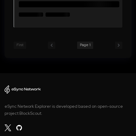
First
Page 1
eSync Network Explorer is developed based on open-source
project BlockScout.