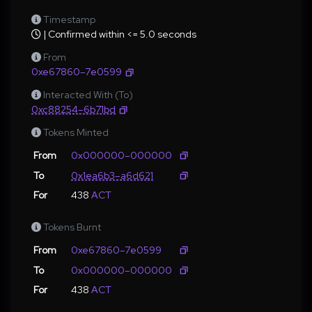
Timestamp
| Confirmed within <= 5.0 seconds
From
0xe67860–7e0599
Interacted With (To)
0xc88254–6b71bd
Tokens Minted
From
0x000000–000000
To
0x1ea6b3–a6d621
For
438
ACT
Tokens Burnt
From
0xe67860–7e0599
To
0x000000–000000
For
438
ACT