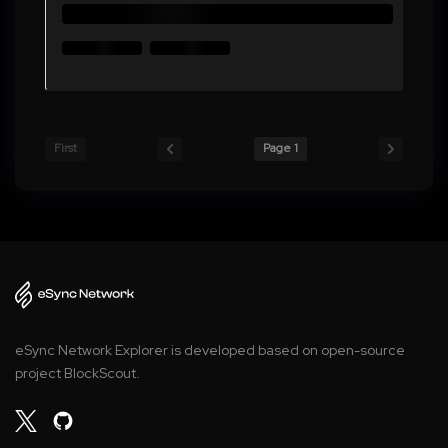
First
Page 1
eSync Network Explorer is developed based on open-source
project BlockScout.