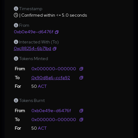
Timestamp
| Confirmed within <= 5.0 seconds
From
0xb0e49e–d6476f
Interacted With (To)
0xc88254–6b71bd
Tokens Minted
From
0x000000–000000
To
0x90d8a6–ccfa92
For
50
ACT
Tokens Burnt
From
0xb0e49e–d6476f
To
0x000000–000000
For
50
ACT