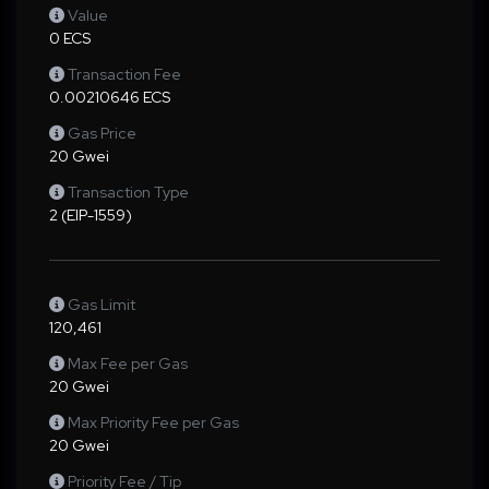
Value
0 ECS
Transaction Fee
0.00210646 ECS
Gas Price
20 Gwei
Transaction Type
2 (EIP-1559)
Gas Limit
120,461
Max Fee per Gas
20 Gwei
Max Priority Fee per Gas
20 Gwei
Priority Fee / Tip