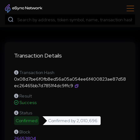
Transaction Details
Transaction Hash
0x08d7be6f0fb8ed56a05a054ee6f400823ae87d58
ec26465bb7d7851f4dc9ffc9
Result
Success
Status
Confirmed
Confirmed by
2,010,696
Block
26653804