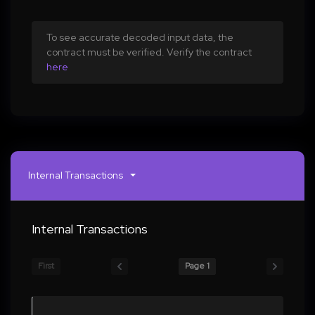
To see accurate decoded input data, the
contract must be verified. Verify the contract
here
Internal Transactions
Internal Transactions
First
Page 1