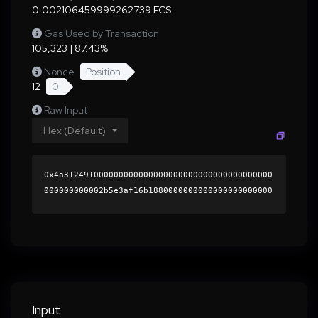
0.002106459999262739 ECS
Gas Used by Transaction
105,323 | 87.43%
Nonce
Position
12
0
Raw Input
Hex (Default)
0x4a312491000000000000000000000000000000000000
000000000002b5e3af16b1880000000000000000000000
0000000000000000000000000000000000000000000060
0000000000000000000000000000000000000000000000
00000000000196b7350000000000000000000000000000
0000000000000000000000000000000000413a5c05beeb
41a7c8211bba38da698f6487bc7969f6a364b8e4139cb1
1db8d59368967256545bf7c3c1680b9cbe8bf6309f0859
9980078d27bfa810108b3f4e621c000000000000000000
Input
00000000000000000000000000000000000000000000