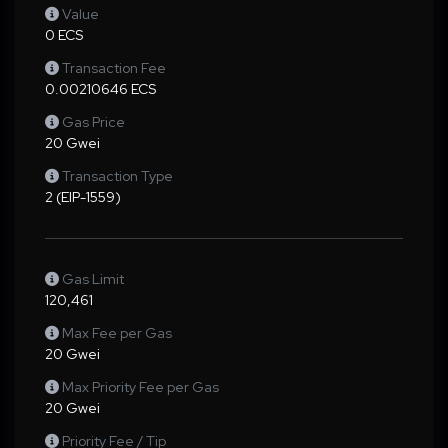
Value
0 ECS
Transaction Fee
0.00210646 ECS
Gas Price
20 Gwei
Transaction Type
2 (EIP-1559)
Gas Limit
120,461
Max Fee per Gas
20 Gwei
Max Priority Fee per Gas
20 Gwei
Priority Fee / Tip