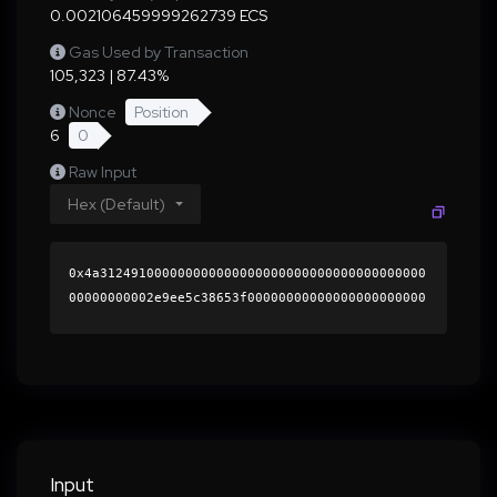
0.002106459999262739 ECS
Gas Used by Transaction
105,323 | 87.43%
Nonce
Position
6
0
Raw Input
Hex (Default)
0x4a312491000000000000000000000000000000000000
00000000002e9ee5c38653f00000000000000000000000
0000000000000000000000000000000000000000000060
0000000000000000000000000000000000000000000000
000000000001ac04de0000000000000000000000000000
00000000000000000000000000000000004116814f9bd7
1355a7cdcc34807328cb1b6b8f96f8786a9c110338ef18
0d0737137edd95586e05ed5412d09b6e2ea09515e1e0c2
eafbd2ac84a71ea1a70d29e05b1b000000000000000000
Input
00000000000000000000000000000000000000000000