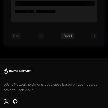
First
Page 1
eSync Network Explorer is developed based on open-source
project BlockScout.