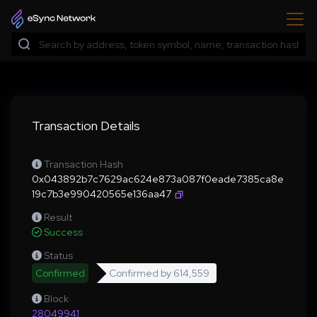
Transaction Details
Transaction Hash
0x043892b7c7629ac624e873a087f0eade7385ca8e
19c7b3e990420565e136aa47
Result
Success
Status
Confirmed
Confirmed by
614,559
Block
28049941