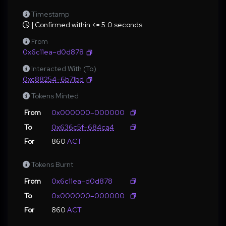
Timestamp
| Confirmed within <= 5.0 seconds
From
0x6c11ea–d0d878
Interacted With (To)
0xc88254–6b71bd
Tokens Minted
From
0x000000–000000
To
0x636c5f–684ca4
For
860
ACT
Tokens Burnt
From
0x6c11ea–d0d878
To
0x000000–000000
For
860
ACT