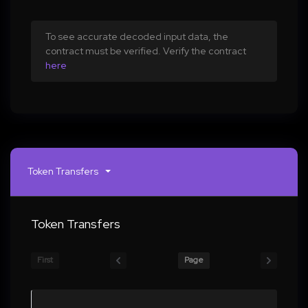
To see accurate decoded input data, the
contract must be verified. Verify the contract
here
Token Transfers
Token Transfers
First
Page