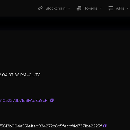
Blockchain
Tokens
APIs
22 04:37:36 PM -0 UTC
1052373b71d8FAeEa9cFf
5613b004a551e1fad934272b8b5fecbf4d7371be2225f