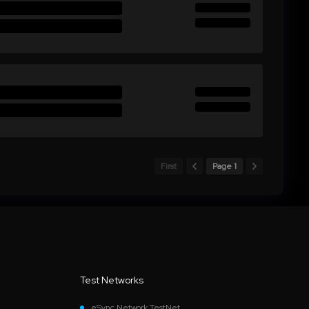
First
Page 1
Test Networks
eSync Network TestNet