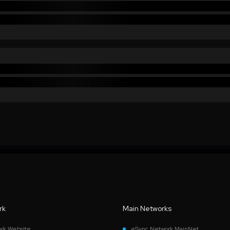
rk
Main Networks
rk Website
eSync Network MainNet