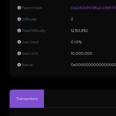
Parent Hash
0xb282e9974fa2c24b970
Difficulty
2
Total Difficulty
12,153,892
Gas Used
0 | 0%
Gas Limit
10,000,000
Nonce
0x000000000000000
Transactions