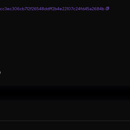
cc3ec306cb712f26548ddff2b4e22107c24fd45a2684b
0