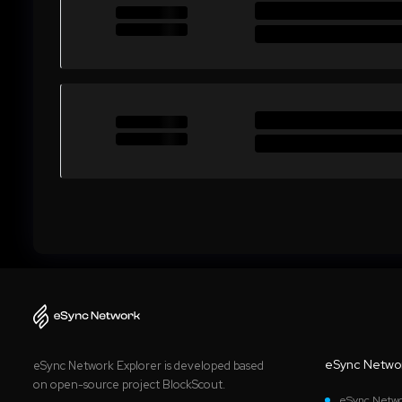
eSync Netwo
eSync Network Explorer is developed based
on open-source project BlockScout.
eSync Netwo