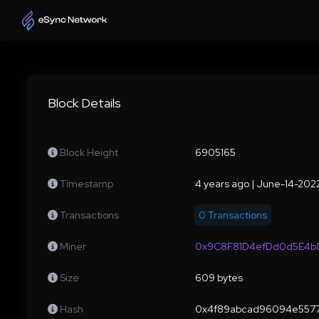
Block Details
Block Height
6905165
Timestamp
4 years ago | June-14-20
Transactions
0 Transactions
Miner
0x9C8F81D4efDd0d5E4b8
Size
609 bytes
Hash
0x4f89abcad96094e5577