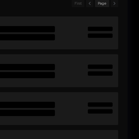
First
Page