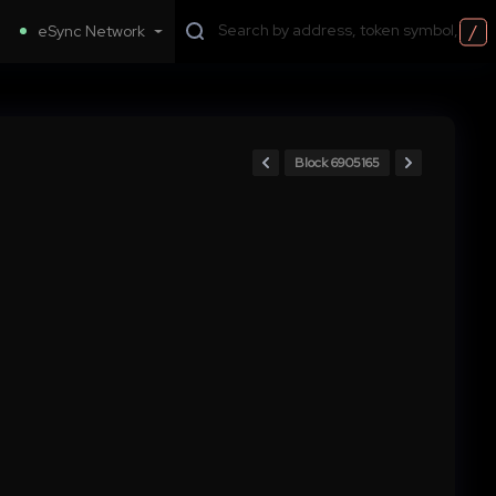
/
eSync Network
Block 6905165