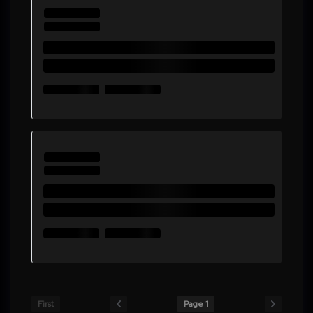
First
Page 1