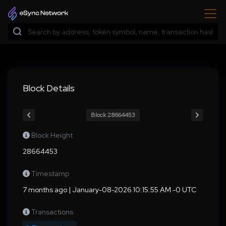
Block Details
Block 28664453
Block Height
28664453
Timestamp
7 months ago | January-08-2026 10:15:55 AM -0 UTC
Transactions