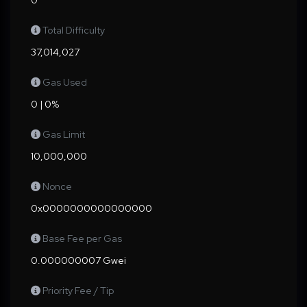
0
Total Difficulty
37,014,027
Gas Used
0 | 0%
Gas Limit
10,000,000
Nonce
0x0000000000000000
Base Fee per Gas
0.000000007 Gwei
Priority Fee / Tip