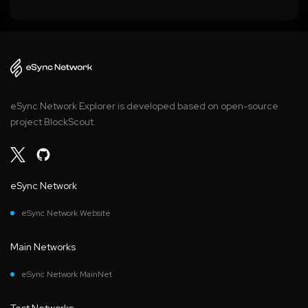
eSync Network Explorer is developed based on open-source
project BlockScout.
eSync Network
eSync Network Website
Main Networks
eSync Network MainNet