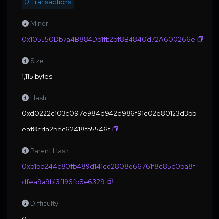
0 Transactions
Miner
0x105550Db7a4B884Db1fb2bf8B4840d72A600266e
Size
1,115 bytes
Hash
0xd0222c103c097e984d942d986f91c02e80123d3bb
eaf8cda2bdc62418fb5546f
Parent Hash
0xb1bd244c80fb489d141cd2808e66761f8c85d0ba8f
dfea9a9b13f196fb8e6329
Difficulty