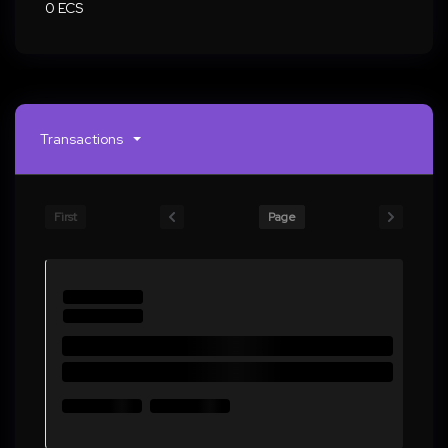
0 ECS
Transactions
First
Page