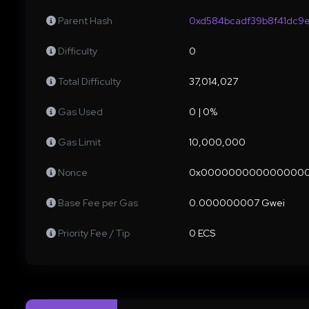
Parent Hash
0xd584bcadf39b8f41dc9
Difficulty
0
Total Difficulty
37,014,027
Gas Used
0 | 0%
Gas Limit
10,000,000
Nonce
0x000000000000000
Base Fee per Gas
0.000000007 Gwei
Priority Fee / Tip
0 ECS