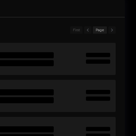
First
Page