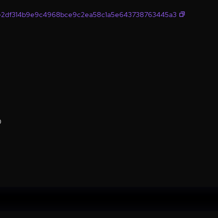
e2df314b9e9c4968bce9c2ea58c1a5e643738763445a3
0