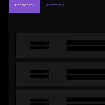
Transactions
Withdrawals