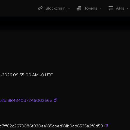
Blockchain
Tokens
APIs
08-2026 09:55:00 AM -0 UTC
fb2bf8B4840d72A600266e
c7ff62c2673086f930ae185cbed181b0cd6535a2f6d59