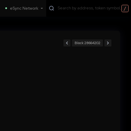
/
eSync Network
Block 28664202