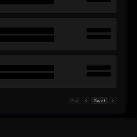
First
Page 1