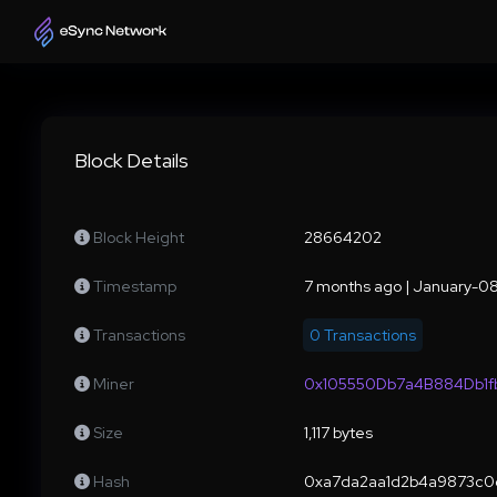
Block Details
Block Height
28664202
Timestamp
7 months ago | January-
Transactions
0 Transactions
Miner
0x105550Db7a4B884Db1
Size
1,117 bytes
Hash
0xa7da2aa1d2b4a9873c0