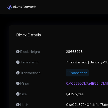
Block Details
Block Height
28663298
Timestamp
7 months ago | January-
Transactions
1 Transaction
Miner
0x105550Db7a4B884Db1
Size
1,435 bytes
Hash
0xa07b879404cb4bff8de