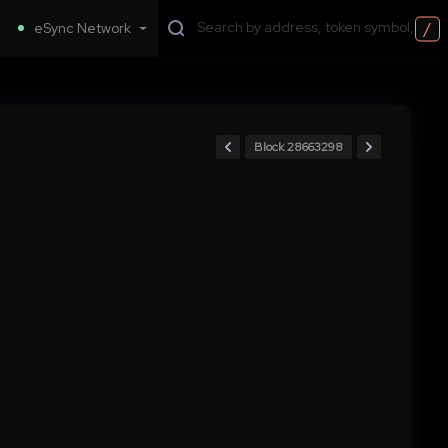
/
eSync Network
Block 28663298