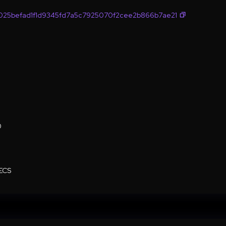
025befad1f1d9345fd7a5c7925070f2cee2b866b7ae21
0
ECS