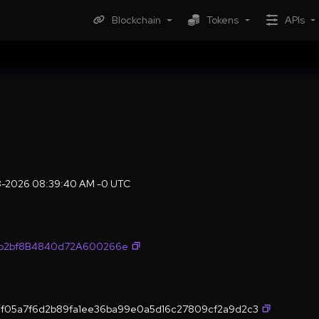
Blockchain
Tokens
APIs
08-2026 08:39:40 AM -0 UTC
fb2bf8B4840d72A600266e
f05a7f6d2b89fa1ee36ba99e0a5d16c27809cf2a9d2c3