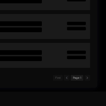
First
Page 1