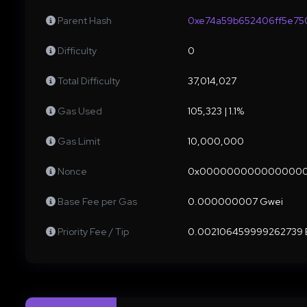
Parent Hash
0xe74a59b652406ff5e75
Difficulty
0
Total Difficulty
37,014,027
Gas Used
105,323 | 1.1%
Gas Limit
10,000,000
Nonce
0x000000000000000
Base Fee per Gas
0.000000007 Gwei
Priority Fee / Tip
0.002106459999262739 