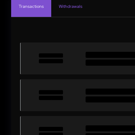
Transactions
Withdrawals