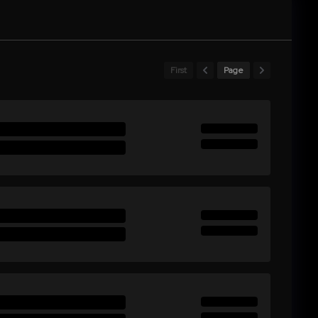
First
Page